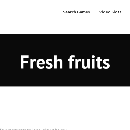
Search Games
Video Slots
Fresh fruits