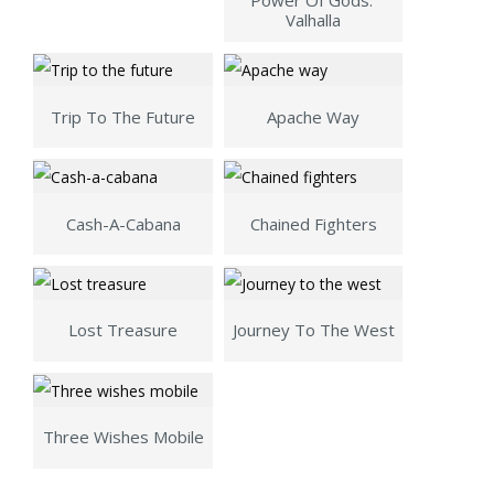
Power Of Gods: 
Valhalla
Trip To The Future
Apache Way
Cash-A-Cabana
Chained Fighters
Lost Treasure
Journey To The West
Three Wishes Mobile