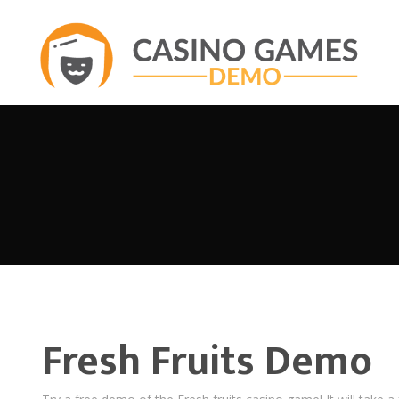
Fresh Fruits Demo