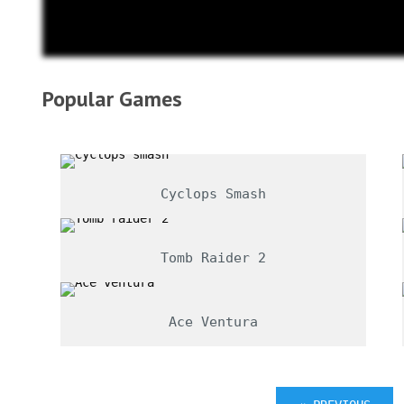
Popular Games
Cyclops Smash
Tomb Raider 2
Ace Ventura