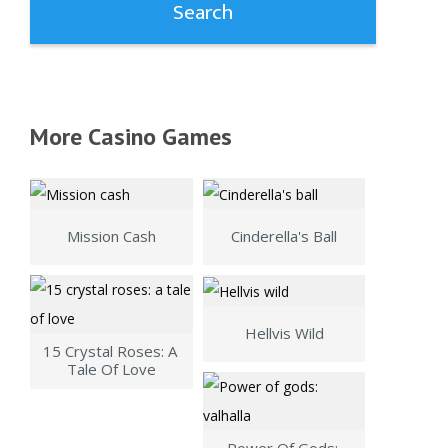
More Casino Games
Mission Cash
Cinderella's Ball
Hellvis Wild
15 Crystal Roses: A 
Tale Of Love