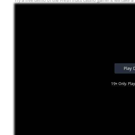
Try a free demo of the Fresh fruits casino game! It will take 
Play
19+ Only. Pla