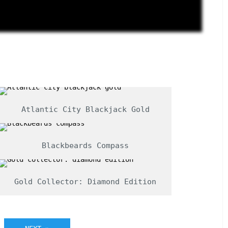
Atlantic City Blackjack Gold
Blackbeards Compass
Gold Collector: Diamond Edition