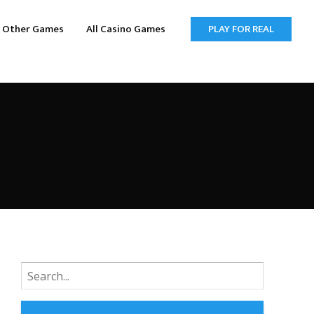
Other Games
All Casino Games
PLAY FOR REAL
Search
for: