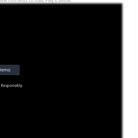
a few moments to load. Play it below.
 Demo
y Responsibly.