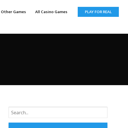
Other Games
All Casino Games
PLAY FOR REAL
Search
for: