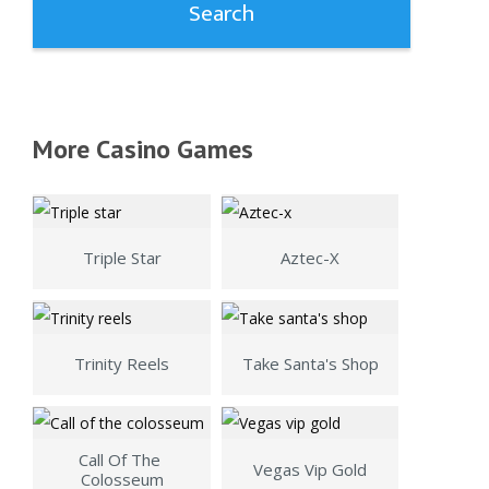
More Casino Games
Triple Star
Aztec-X
Trinity Reels
Take Santa's Shop
Call Of The 
Vegas Vip Gold
Colosseum