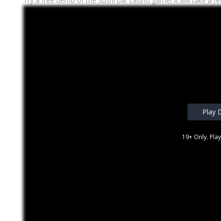
Try a free demo of the Sushi bar casino game! It will take a f
Play
19+ Only. Pla