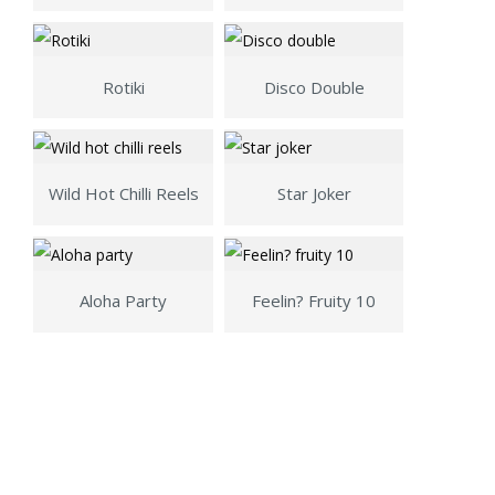
Rotiki
Disco Double
Wild Hot Chilli Reels
Star Joker
Aloha Party
Feelin? Fruity 10