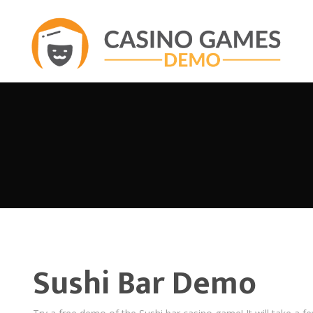
Sushi Bar Demo