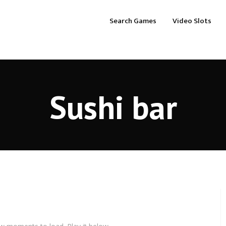
Search Games
Video Slots
Sushi bar