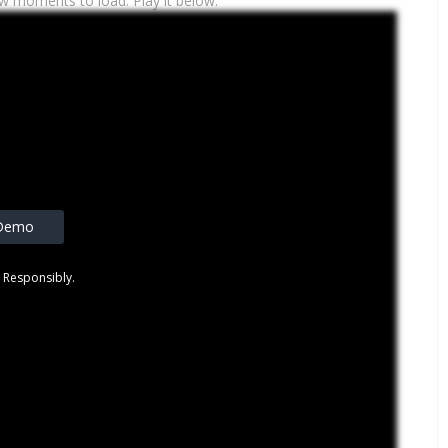
ew moments to load. Play it below.
 Demo
y Responsibly.