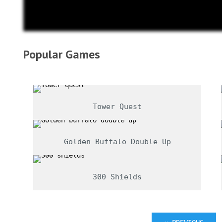
Popular Games
Tower Quest
Golden Buffalo Double Up
300 Shields