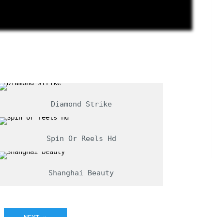
Diamond Strike
Spin Or Reels Hd
Shanghai Beauty