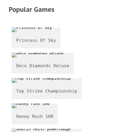
Popular Games
Princess Of Sky
Deco Diamonds Deluxe
Top Strike Championship
Honey Rush 100