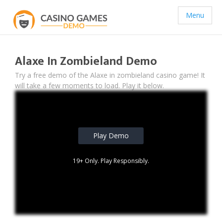
Menu
Alaxe In Zombieland Demo
Try a free demo of the Alaxe in zombieland casino game! It
will take a few moments to load. Play it below.
Play Demo
19+ Only. Play Responsibly.