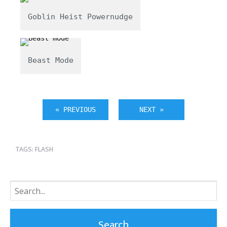
Goblin Heist Powernudge
Beast Mode
« PREVIOUS
NEXT »
TAGS:
FLASH
Search
for: