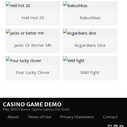
Hell Hot 20
Babushkas
Jacks Or Better Mh
Asgardians Dice
Four Lucky Clover
Wild Fight
CASINO GAME DEMO
Play 1800+ Demo Casino Games For Free!
About
Terms of Use
Privacy Statement
Contact