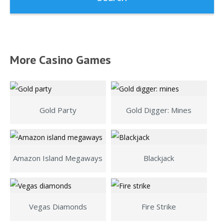
More Casino Games
Gold Party
Gold Digger: Mines
Amazon Island Megaways
Blackjack
Vegas Diamonds
Fire Strike