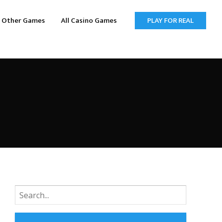
Other Games
All Casino Games
PLAY FOR REAL
Search
for: