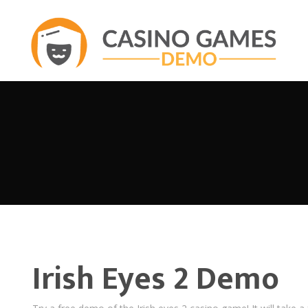
Irish Eyes 2 Demo