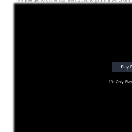
Try a free demo of the Irish eyes 2 casino game! It will take 
Play
19+ Only. Pla