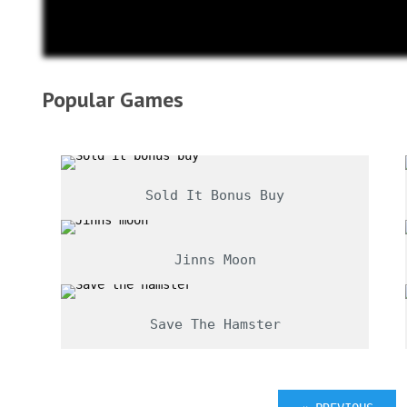
Popular Games
Sold It Bonus Buy
Jinns Moon
Save The Hamster