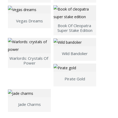
Vegas Dreams
Book Of Cleopatra 
Super Stake Edition
Wild Bandolier
Warlords: Crystals Of 
Power
Pirate Gold
Jade Charms