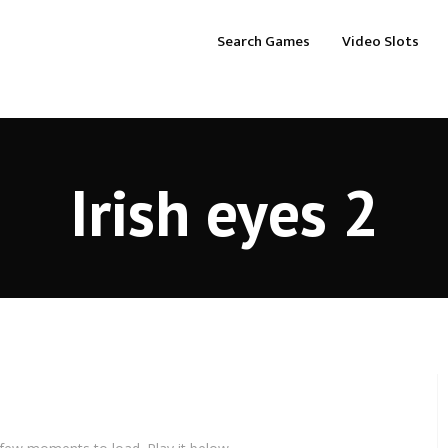
Search Games
Video Slots
Irish eyes 2