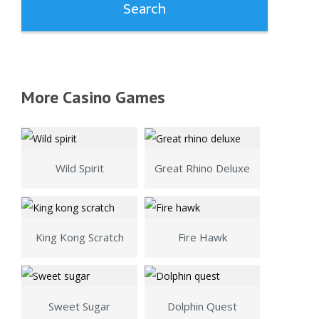
More Casino Games
Wild Spirit
Great Rhino Deluxe
King Kong Scratch
Fire Hawk
Sweet Sugar
Dolphin Quest