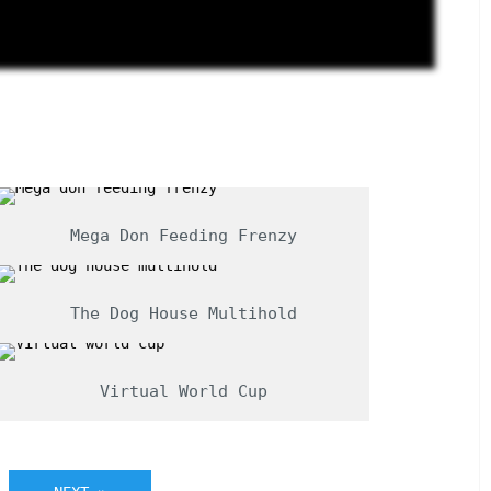
Mega Don Feeding Frenzy
The Dog House Multihold
Virtual World Cup