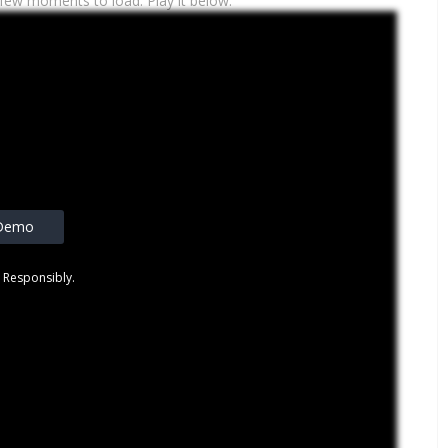
a few moments to load. Play it below.
 Demo
y Responsibly.