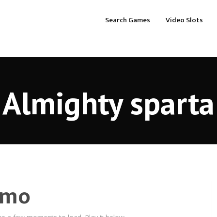
Search Games
Video Slots
Almighty sparta
emo