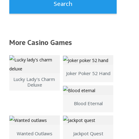
More Casino Games
Joker Poker 52 Hand
Lucky Lady's Charm 
Deluxe
Blood Eternal
Wanted Outlaws
Jackpot Quest