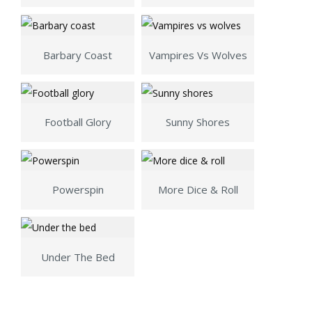
Barbary Coast
Vampires Vs Wolves
Football Glory
Sunny Shores
Powerspin
More Dice & Roll
Under The Bed