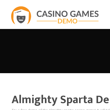
Almighty Sparta D