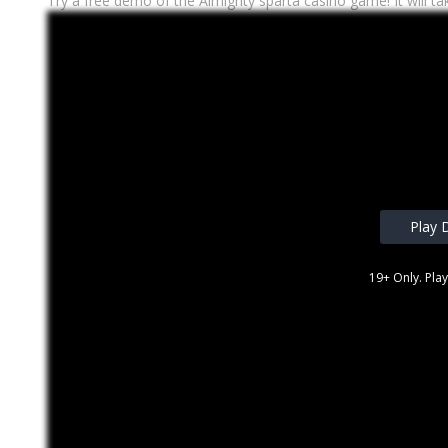
Try a free demo of the Almighty sparta casino game! It will t
Play
19+ Only. Pla