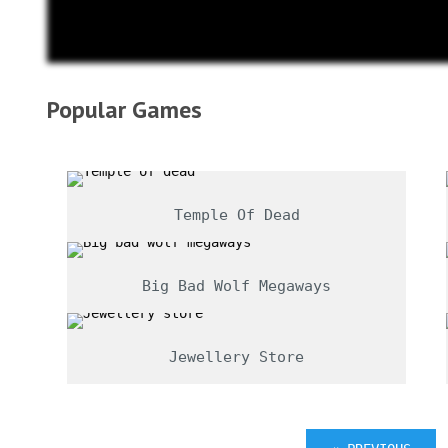
Popular Games
Temple Of Dead
Big Bad Wolf Megaways
Jewellery Store