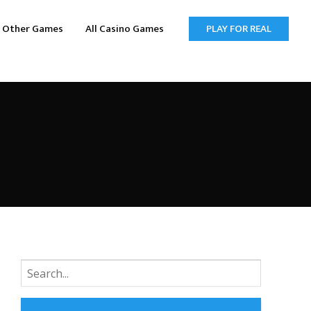
Other Games
All Casino Games
PLAY FOR REAL
Search
for: