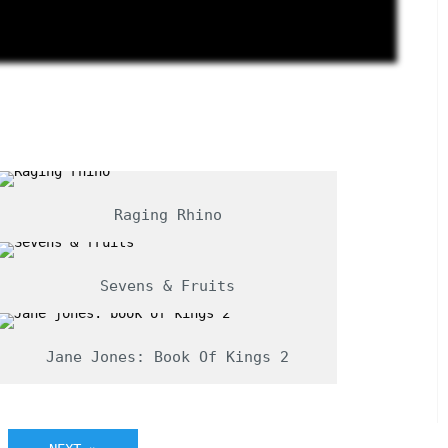
Raging Rhino
Sevens & Fruits
Jane Jones: Book Of Kings 2