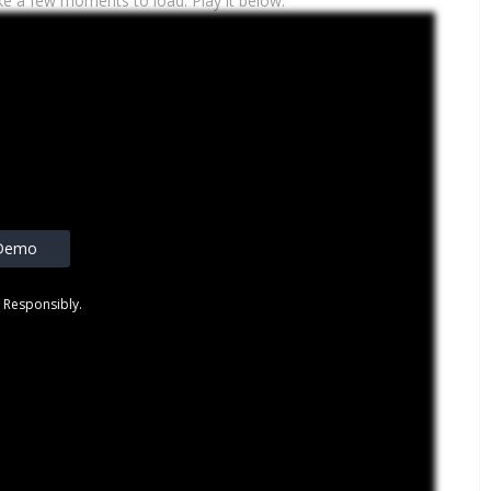
ake a few moments to load. Play it below.
 Demo
y Responsibly.