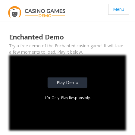
Menu
Enchanted Demo
Try a free demo of the Enchanted casino game! It will take
a few moments to load. Play it below.
Play Demo
19+ Only. Play Responsibly.