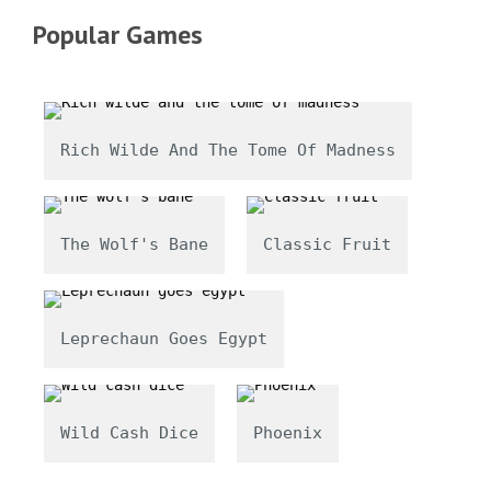
Popular Games
Rich Wilde And The Tome Of Madness
The Wolf's Bane
Classic Fruit
Leprechaun Goes Egypt
Wild Cash Dice
Phoenix