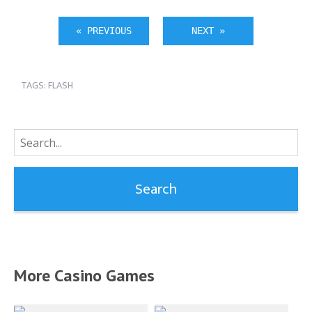
« PREVIOUS
NEXT »
TAGS:
FLASH
Search
for:
More Casino Games