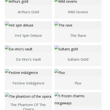
Arthurs Gold
Wild Sevens
Hot Spin Deluxe
The Rave
Da Vinci's Vault
Sultans Gold
Festive Indulgence
Flux
The Phantom Of The 
Opera