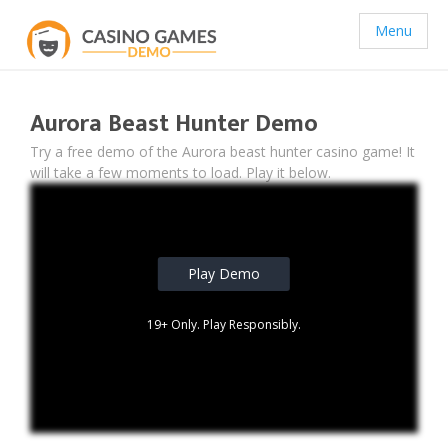
Menu
Aurora Beast Hunter Demo
Try a free demo of the Aurora beast hunter casino game! It
will take a few moments to load. Play it below.
Play Demo
19+ Only. Play Responsibly.