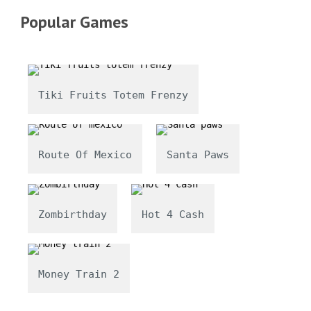
Popular Games
Tiki Fruits Totem Frenzy
Route Of Mexico
Santa Paws
Zombirthday
Hot 4 Cash
Money Train 2