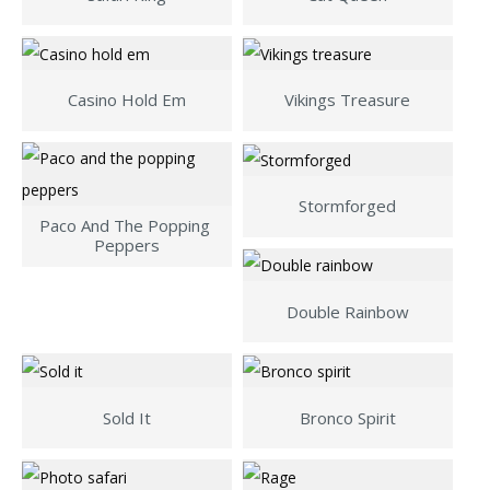
Casino Hold Em
Vikings Treasure
Stormforged
Paco And The Popping 
Peppers
Double Rainbow
Sold It
Bronco Spirit