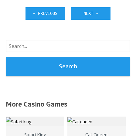
« PREVIOUS
NEXT »
Search
for:
More Casino Games
Safari King
Cat Queen