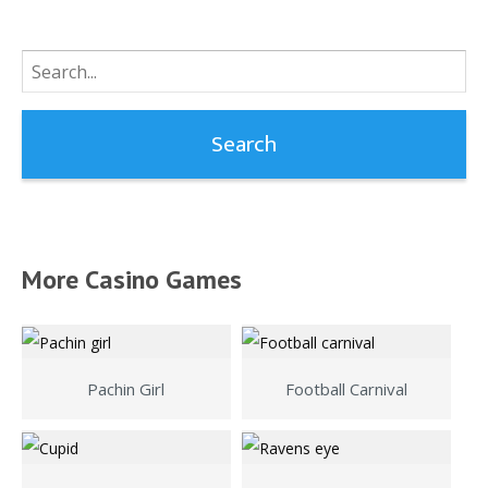
Search
for:
More Casino Games
Pachin Girl
Football Carnival