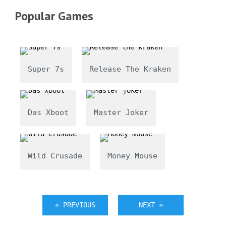
Popular Games
Super 7s
Release The Kraken
Das Xboot
Master Joker
Wild Crusade
Money Mouse
« PREVIOUS
NEXT »