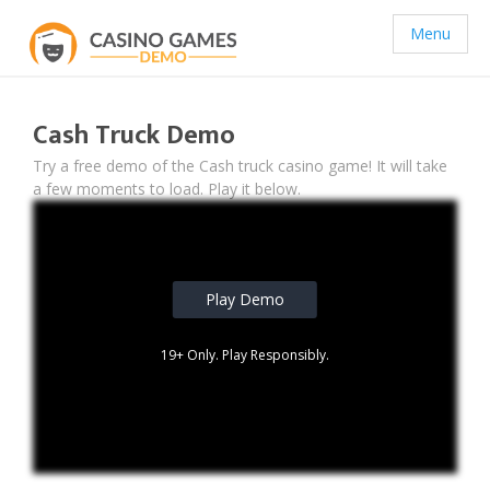
Menu
Cash Truck Demo
Try a free demo of the Cash truck casino game! It will take
a few moments to load. Play it below.
Play Demo
19+ Only. Play Responsibly.