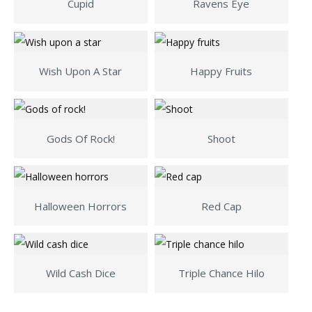
Cupid
Ravens Eye
Wish Upon A Star
Happy Fruits
Gods Of Rock!
Shoot
Halloween Horrors
Red Cap
Wild Cash Dice
Triple Chance Hilo