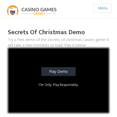
Menu
Secrets Of Christmas Demo
Try a free demo of the Secrets of christmas casino game! It
will take a few moments to load. Play it below.
Play Demo
19+ Only. Play Responsibly.