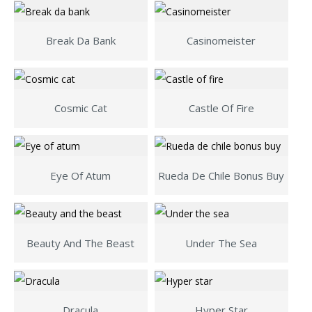
Break Da Bank
Casinomeister
Cosmic Cat
Castle Of Fire
Eye Of Atum
Rueda De Chile Bonus Buy
Beauty And The Beast
Under The Sea
Dracula
Hyper Star