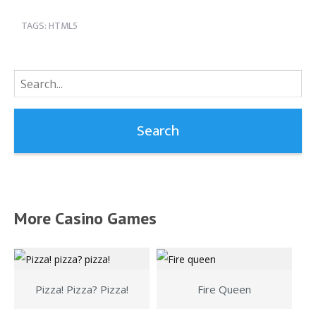
TAGS:
HTML5
Search
for:
More Casino Games
Pizza! Pizza? Pizza!
Fire Queen