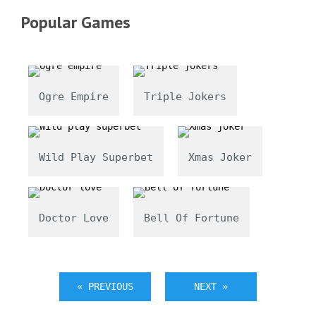
Popular Games
Ogre Empire
Triple Jokers
Wild Play Superbet
Xmas Joker
Doctor Love
Bell Of Fortune
« PREVIOUS
NEXT »