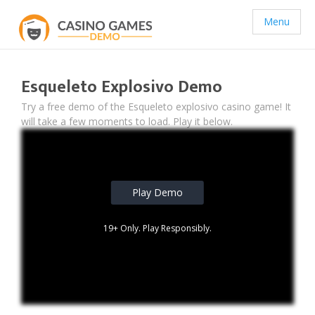
Menu
Esqueleto Explosivo Demo
Try a free demo of the Esqueleto explosivo casino game! It
will take a few moments to load. Play it below.
Play Demo
19+ Only. Play Responsibly.