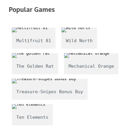
Popular Games
Multifruit 81
Wild North
The Golden Rat
Mechanical Orange
Treasure-Snipes Bonus Buy
Ten Elements