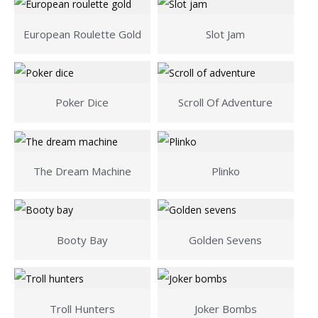
European Roulette Gold
Slot Jam
Poker Dice
Scroll Of Adventure
The Dream Machine
Plinko
Booty Bay
Golden Sevens
Troll Hunters
Joker Bombs