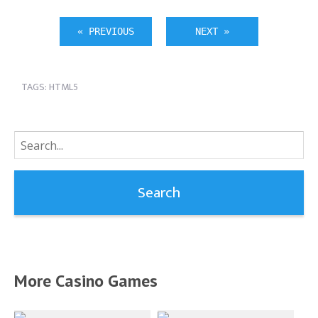
« PREVIOUS
NEXT »
TAGS:
HTML5
Search
for:
More Casino Games