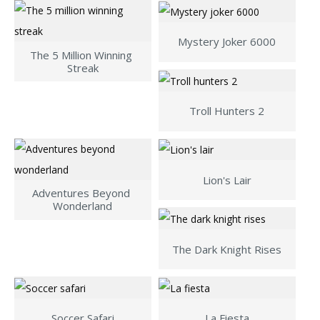
Mystery Joker 6000
The 5 Million Winning 
Streak
Troll Hunters 2
Lion's Lair
Adventures Beyond 
Wonderland
The Dark Knight Rises
Soccer Safari
La Fiesta