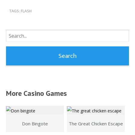
TAGS:
FLASH
Search
for:
More Casino Games
Don Bingote
The Great Chicken Escape