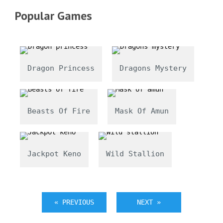
Popular Games
Dragon Princess
Dragons Mystery
Beasts Of Fire
Mask Of Amun
Jackpot Keno
Wild Stallion
« PREVIOUS
NEXT »