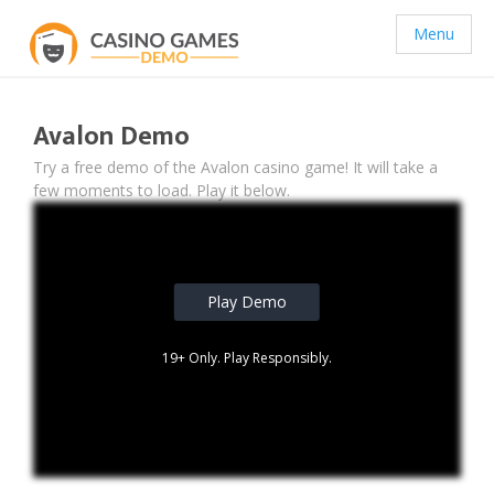
Menu
Avalon Demo
Try a free demo of the Avalon casino game! It will take a
few moments to load. Play it below.
Play Demo
19+ Only. Play Responsibly.