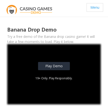
Menu
Banana Drop Demo
Try a free demo of the Banana drop casino game! It will
take a few moments to load. Play it below.
Play Demo
19+ Only. Play Responsibly.