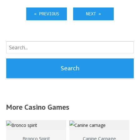
« PREVIOUS
NEXT »
Search
for:
More Casino Games
Bronco Spirit
Canine Carnage