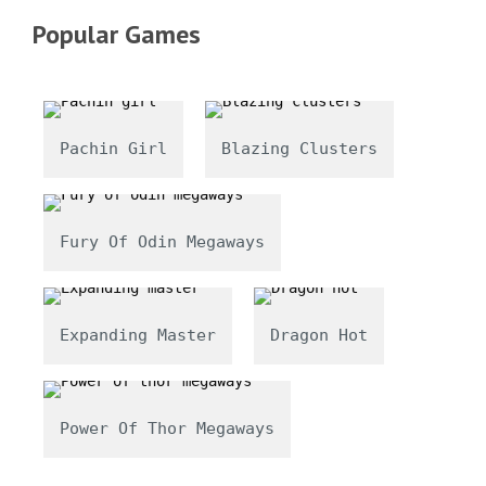
Popular Games
Pachin Girl
Blazing Clusters
Fury Of Odin Megaways
Expanding Master
Dragon Hot
Power Of Thor Megaways