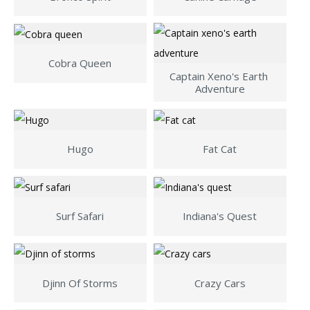
Cobra Queen
Captain Xeno's Earth 
Adventure
Hugo
Fat Cat
Surf Safari
Indiana's Quest
Djinn Of Storms
Crazy Cars