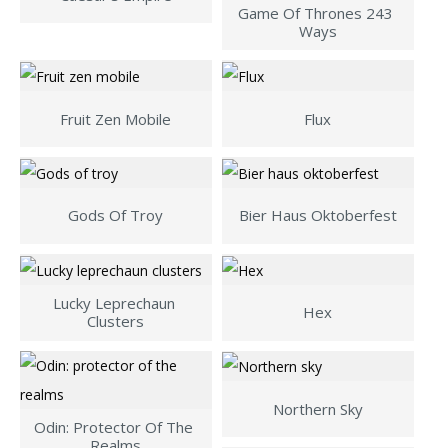
Game Of Thrones 243 
Ways
Fruit Zen Mobile
Flux
Gods Of Troy
Bier Haus Oktoberfest
Lucky Leprechaun 
Hex
Clusters
Northern Sky
Odin: Protector Of The 
Realms