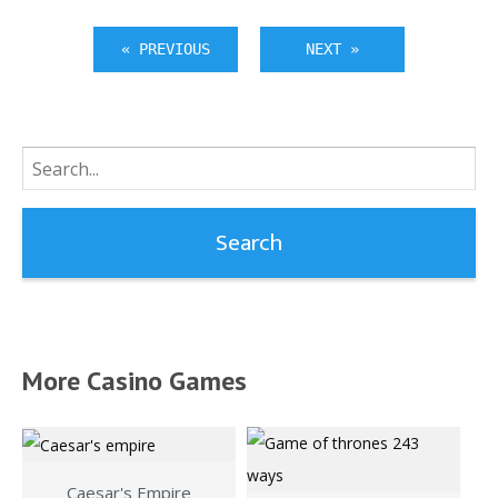
« PREVIOUS
NEXT »
Search
for:
More Casino Games
Caesar's Empire