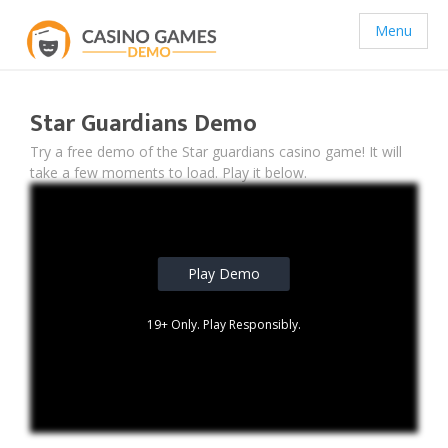
Menu
Star Guardians Demo
Try a free demo of the Star guardians casino game! It will
take a few moments to load. Play it below.
Play Demo
19+ Only. Play Responsibly.