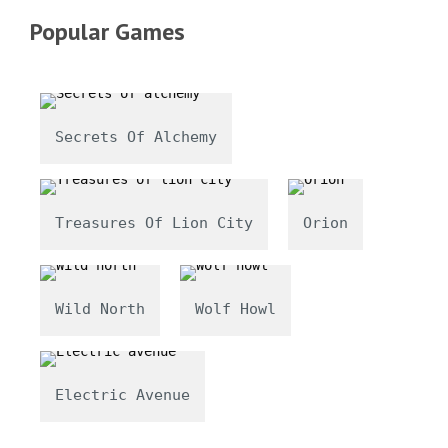
Popular Games
Secrets Of Alchemy
Treasures Of Lion City
Orion
Wild North
Wolf Howl
Electric Avenue