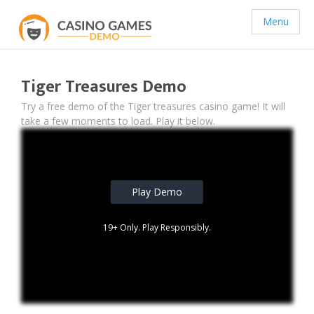
Menu
Tiger Treasures Demo
Try a free demo of the Tiger treasures casino game! It will
take a few moments to load. Play it below.
Play Demo
19+ Only. Play Responsibly.