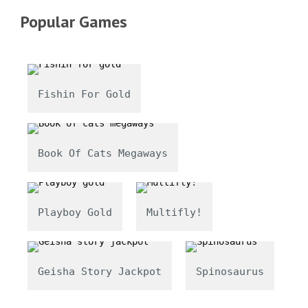
Popular Games
Fishin For Gold
Book Of Cats Megaways
Playboy Gold
Multifly!
Geisha Story Jackpot
Spinosaurus