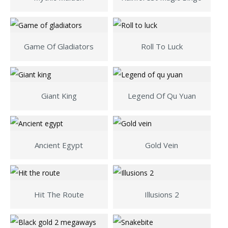
Game Of Gladiators
Roll To Luck
Giant King
Legend Of Qu Yuan
Ancient Egypt
Gold Vein
Hit The Route
Illusions 2