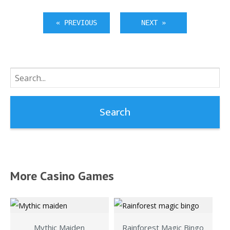
« PREVIOUS
NEXT »
Search
for:
More Casino Games
Mythic Maiden
Rainforest Magic Bingo