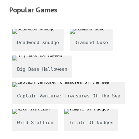
Popular Games
Deadwood Xnudge
Diamond Duke
Big Bass Halloween
Captain Venture: Treasures Of The Sea
Wild Stallion
Temple Of Nudges