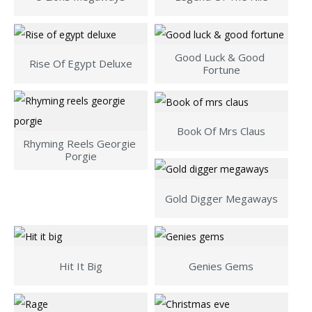
Good Luck & Good 
Rise Of Egypt Deluxe
Fortune
Book Of Mrs Claus
Rhyming Reels Georgie 
Porgie
Gold Digger Megaways
Hit It Big
Genies Gems