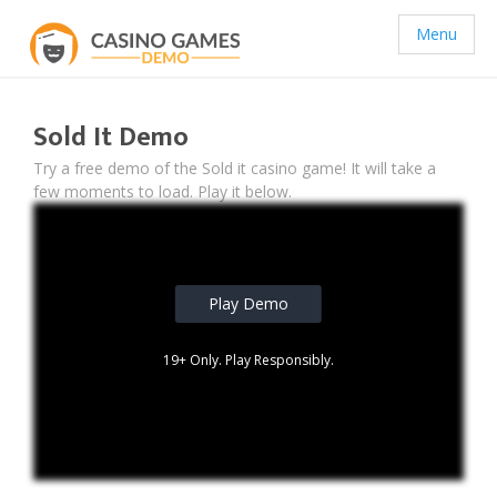
Menu
Sold It Demo
Try a free demo of the Sold it casino game! It will take a
few moments to load. Play it below.
Play Demo
19+ Only. Play Responsibly.