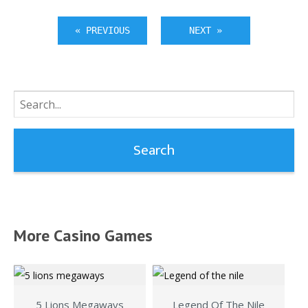
« PREVIOUS
NEXT »
Search
for:
More Casino Games
5 Lions Megaways
Legend Of The Nile