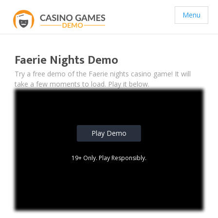
Menu
Faerie Nights Demo
Try a free demo of the Faerie nights casino game! It will
take a few moments to load. Play it below.
Play Demo
19+ Only. Play Responsibly.