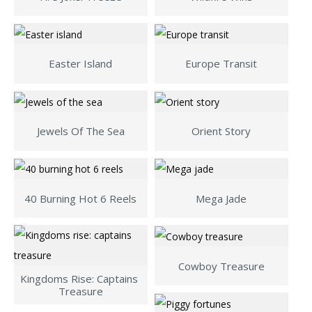
Easter Island
Europe Transit
Jewels Of The Sea
Orient Story
40 Burning Hot 6 Reels
Mega Jade
Cowboy Treasure
Kingdoms Rise: Captains 
Treasure