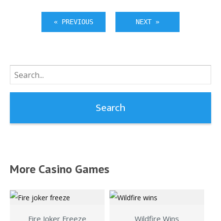
« PREVIOUS
NEXT »
Search
for:
More Casino Games
Fire Joker Freeze
Wildfire Wins