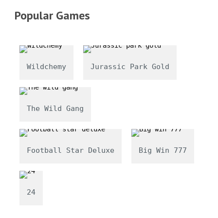
Popular Games
Wildchemy
Jurassic Park Gold
The Wild Gang
Football Star Deluxe
Big Win 777
24