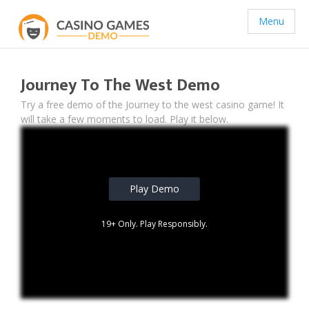
Menu
Journey To The West Demo
Try a free demo of the Journey to the west casino game! It
will take a few moments to load. Play it below.
Play Demo
19+ Only. Play Responsibly.