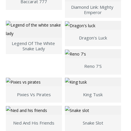
Baccarat 777
Diamond Link: Mighty 
Emperor
Dragon's Luck
Legend Of The White 
Snake Lady
Reno 7's
Pixies Vs Pirates
King Tusk
Ned And His Friends
Snake Slot