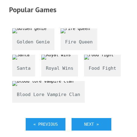
Popular Games
Golden Genie
Fire Queen
Santa
Royal Wins
Food Fight
Blood Lore Vampire Clan
« PREVIOUS
NEXT »