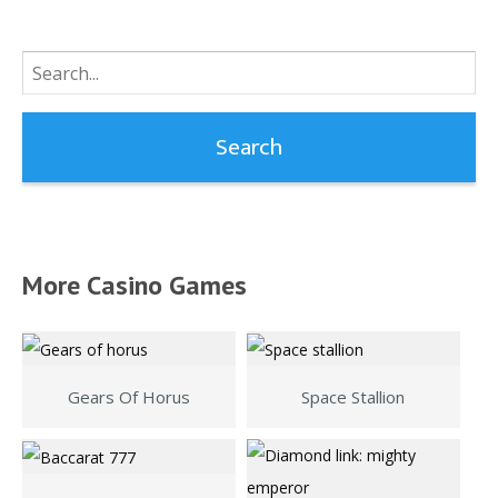
Search
for:
More Casino Games
Gears Of Horus
Space Stallion