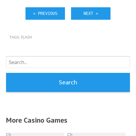
« PREVIOUS
NEXT »
TAGS:
FLASH
Search
for:
More Casino Games