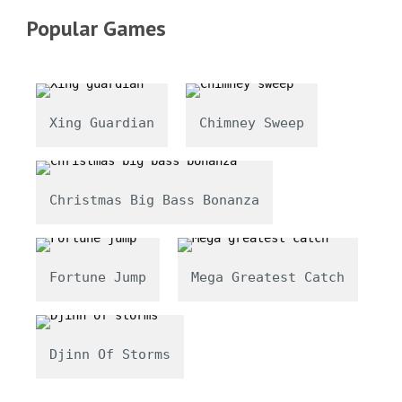
Popular Games
Xing Guardian
Chimney Sweep
Christmas Big Bass Bonanza
Fortune Jump
Mega Greatest Catch
Djinn Of Storms