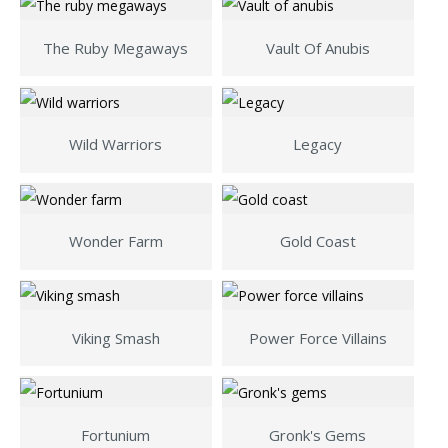
The Ruby Megaways
Vault Of Anubis
Wild Warriors
Legacy
Wonder Farm
Gold Coast
Viking Smash
Power Force Villains
Fortunium
Gronk's Gems