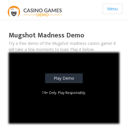
Menu
Mugshot Madness Demo
Try a free demo of the Mugshot madness casino game! It
will take a few moments to load. Play it below.
Play Demo
19+ Only. Play Responsibly.