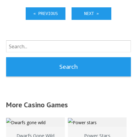
« PREVIOUS
NEXT »
Search
for:
More Casino Games
Dwarfs Gone Wild
Power Stars