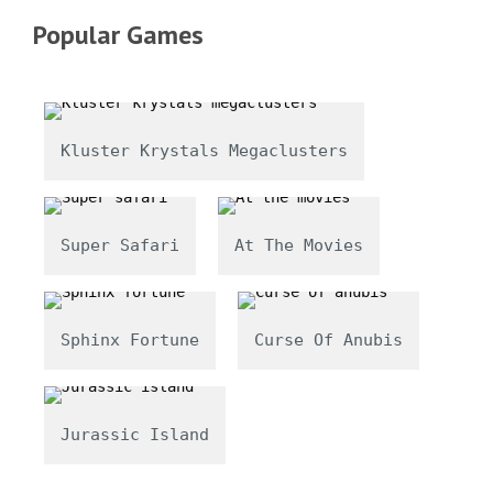
Popular Games
Kluster Krystals Megaclusters
Super Safari
At The Movies
Sphinx Fortune
Curse Of Anubis
Jurassic Island