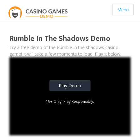
Menu
Rumble In The Shadows Demo
Try a free demo of the Rumble in the shadows casino
game! It will take a few moments to load. Play it below.
Play Demo
19+ Only. Play Responsibly.