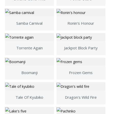
Samba Carnival
Ronin's Honour
Torrente Again
Jackpot Block Party
Boomanji
Frozen Gems
Tale Of Kyubiko
Dragon's Wild Fire