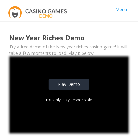
Menu
New Year Riches Demo
Try a free demo of the New year riches casino game! It will
take a few moments to load. Play it below.
Play Demo
19+ Only. Play Responsibly.