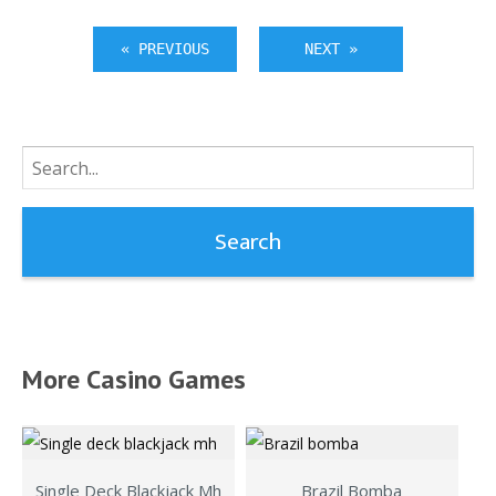
« PREVIOUS
NEXT »
Search
for:
More Casino Games
Single Deck Blackjack Mh
Brazil Bomba