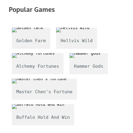
Popular Games
Golden Farm
Hellvis Wild
Alchemy Fortunes
Hammer Gods
Master Chen's Fortune
Buffalo Hold And Win