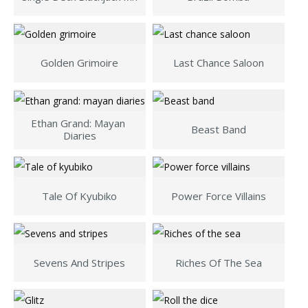
Golden Grimoire
Last Chance Saloon
Ethan Grand: Mayan 
Beast Band
Diaries
Tale Of Kyubiko
Power Force Villains
Sevens And Stripes
Riches Of The Sea