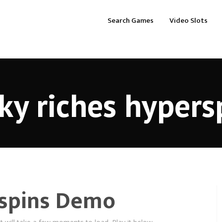
Search Games
Video Slots
ky riches hypers
rspins Demo