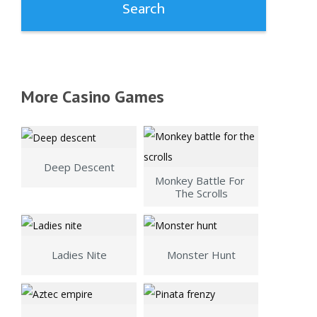
More Casino Games
Deep Descent
Monkey Battle For 
The Scrolls
Ladies Nite
Monster Hunt