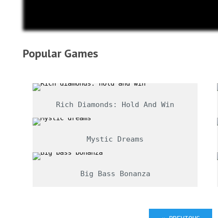
Popular Games
Rich Diamonds: Hold And Win
Mystic Dreams
Big Bass Bonanza