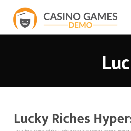
Luc
Lucky Riches Hype