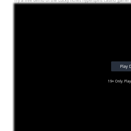
Try a free demo of the Lucky riches hyperspins casino game! I
Play
19+ Only. Pla