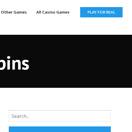
Other Games
All Casino Games
PLAY FOR REAL
pins
Search
for: