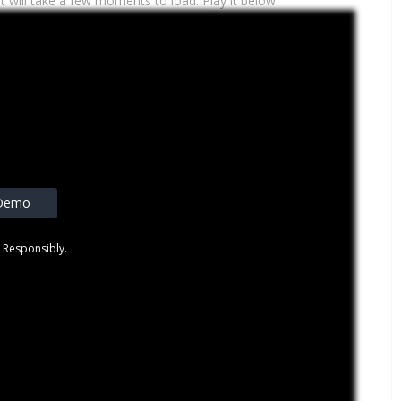
t will take a few moments to load. Play it below.
 Demo
y Responsibly.