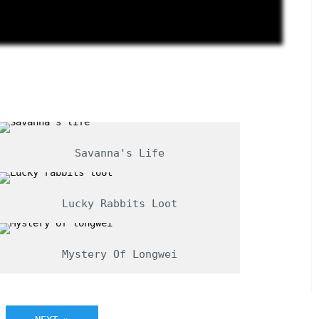
Savanna's Life
Lucky Rabbits Loot
Mystery Of Longwei