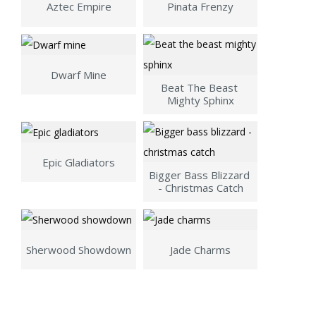
Aztec Empire
Pinata Frenzy
Dwarf Mine
Beat The Beast 
Mighty Sphinx
Epic Gladiators
Bigger Bass Blizzard 
- Christmas Catch
Sherwood Showdown
Jade Charms