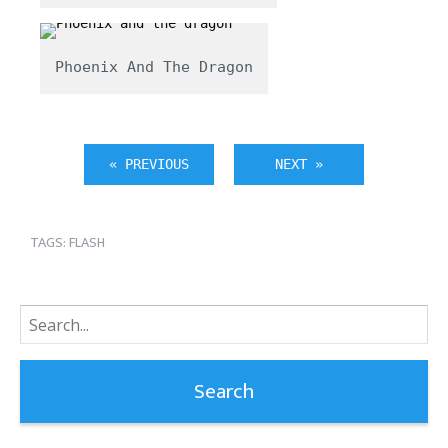
Phoenix And The Dragon
« PREVIOUS
NEXT »
TAGS:
FLASH
Search
for: