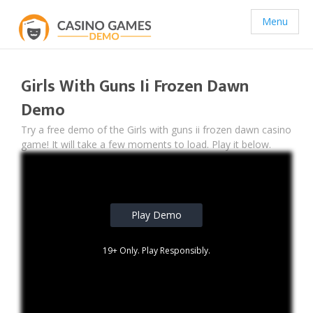
Menu
Girls With Guns Ii Frozen Dawn
Demo
Try a free demo of the Girls with guns ii frozen dawn casino
game! It will take a few moments to load. Play it below.
Play Demo
19+ Only. Play Responsibly.