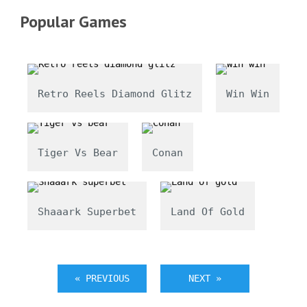
Popular Games
Retro Reels Diamond Glitz
Win Win
Tiger Vs Bear
Conan
Shaaark Superbet
Land Of Gold
« PREVIOUS
NEXT »