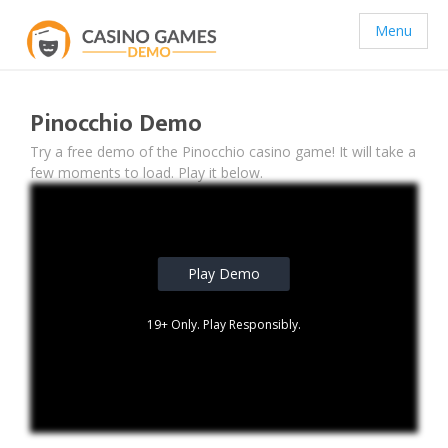
Menu
Pinocchio Demo
Try a free demo of the Pinocchio casino game! It will take a
few moments to load. Play it below.
Play Demo
19+ Only. Play Responsibly.