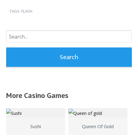
TAGS:
FLASH
Search
for:
More Casino Games
Sushi
Queen Of Gold