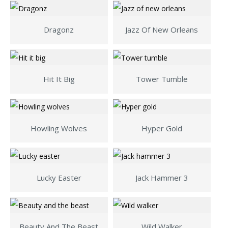
Dragonz
Jazz Of New Orleans
Hit It Big
Tower Tumble
Howling Wolves
Hyper Gold
Lucky Easter
Jack Hammer 3
Beauty And The Beast
Wild Walker