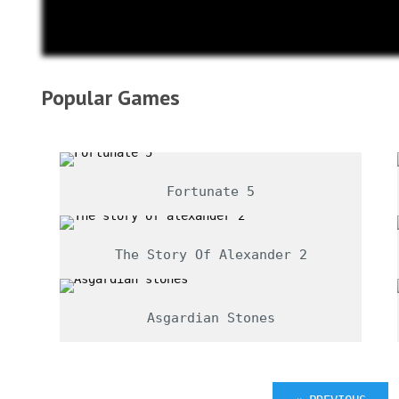
Popular Games
Fortunate 5
The Story Of Alexander 2
Asgardian Stones