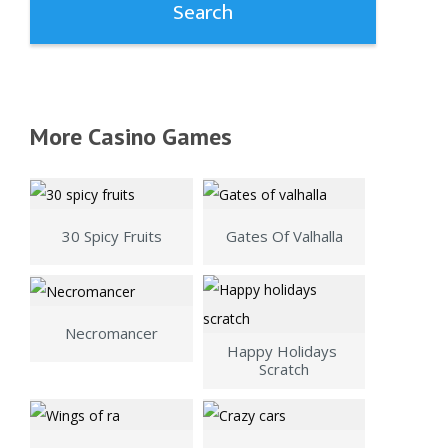
More Casino Games
30 Spicy Fruits
Gates Of Valhalla
Necromancer
Happy Holidays 
Scratch