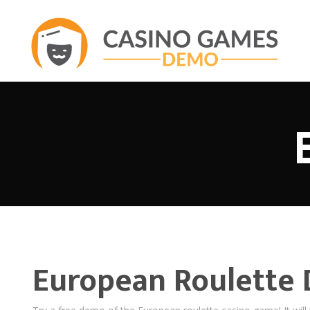
European Roulette