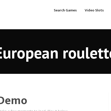
Search Games
Video Slots
European roulett
 Demo