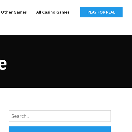
Other Games
All Casino Games
PLAY FOR REAL
e
Search
for: