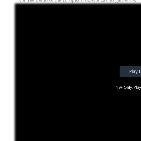
Try a free demo of the European roulette casino game! It will
Play
19+ Only. Pla