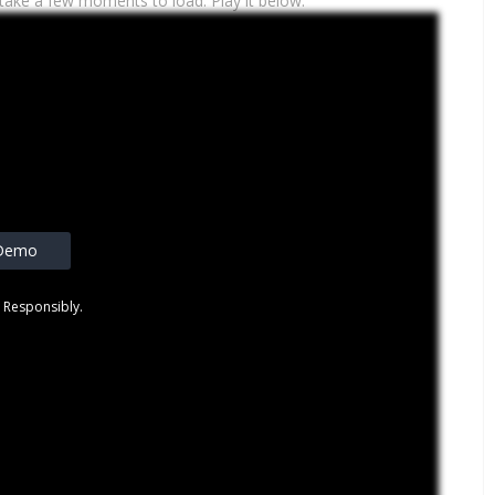
 take a few moments to load. Play it below.
 Demo
y Responsibly.