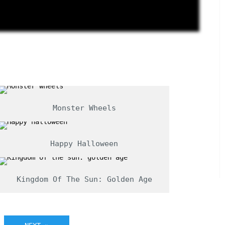
Monster Wheels
Happy Halloween
Kingdom Of The Sun: Golden Age