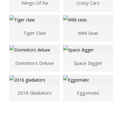
Wings Of Ra
Crazy Cars
Tiger Claw
Wild Seas
Domnitors Deluxe
Space Digger
2016 Gladiators
Eggomatic