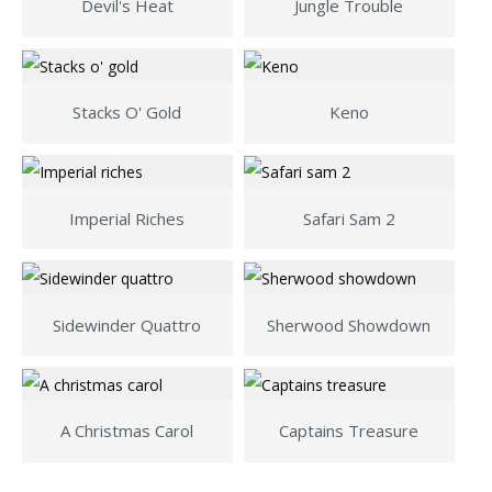
Devil's Heat
Jungle Trouble
Stacks O' Gold
Keno
Imperial Riches
Safari Sam 2
Sidewinder Quattro
Sherwood Showdown
A Christmas Carol
Captains Treasure