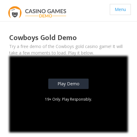
Menu
Cowboys Gold Demo
Try a free demo of the Cowboys gold casino game! It will
take a few moments to load. Play it below.
Play Demo
19+ Only. Play Responsibly.