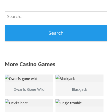
Search
for:
More Casino Games
Dwarfs Gone Wild
Blackjack