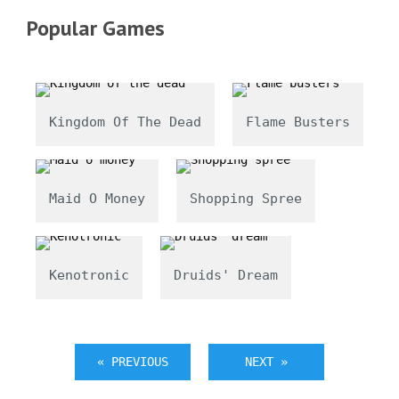
Popular Games
Kingdom Of The Dead
Flame Busters
Maid O Money
Shopping Spree
Kenotronic
Druids' Dream
« PREVIOUS
NEXT »