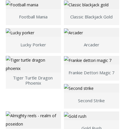
Football Mania
Classic Blackjack Gold
Lucky Porker
Arcader
Frankie Dettori Magic 7
Tiger Turtle Dragon 
Phoenix
Second Strike
Gold Rush