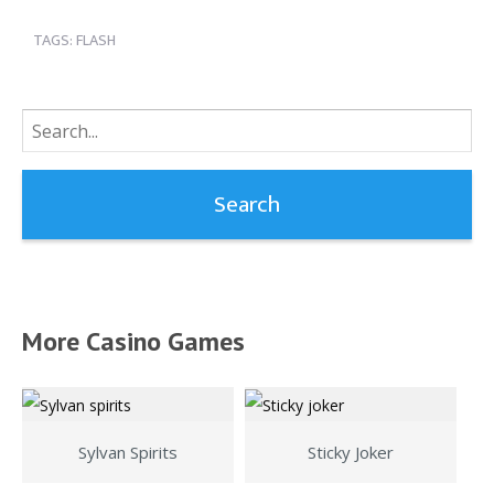
TAGS:
FLASH
Search
for:
More Casino Games
Sylvan Spirits
Sticky Joker