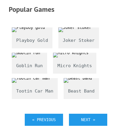
Popular Games
Playboy Gold
Joker Stoker
Goblin Run
Micro Knights
Tootin Car Man
Beast Band
« PREVIOUS
NEXT »