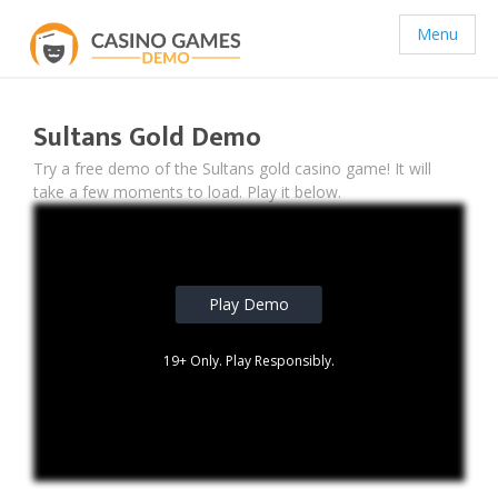
Menu
Sultans Gold Demo
Try a free demo of the Sultans gold casino game! It will
take a few moments to load. Play it below.
Play Demo
19+ Only. Play Responsibly.