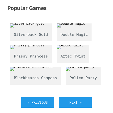
Popular Games
Silverback Gold
Double Magic
Prissy Princess
Aztec Twist
Blackbeards Compass
Pollen Party
« PREVIOUS
NEXT »