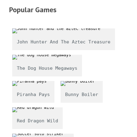
Popular Games
John Hunter And The Aztec Treasure
The Dog House Megaways
Piranha Pays
Bunny Boiler
Red Dragon Wild