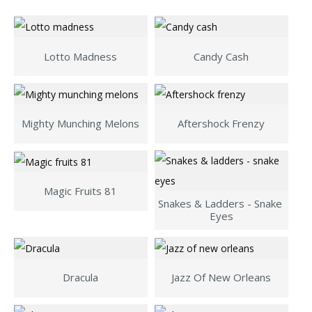
Lotto Madness
Candy Cash
Mighty Munching Melons
Aftershock Frenzy
Magic Fruits 81
Snakes & Ladders - Snake 
Eyes
Dracula
Jazz Of New Orleans