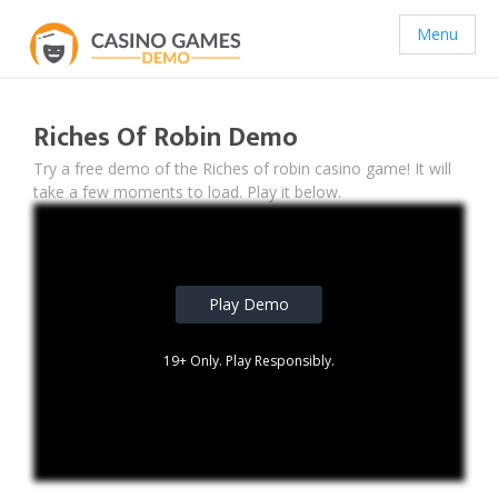
Menu
Riches Of Robin Demo
Try a free demo of the Riches of robin casino game! It will
take a few moments to load. Play it below.
Play Demo
19+ Only. Play Responsibly.