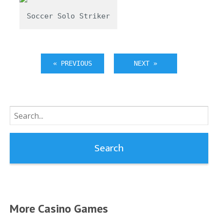
Soccer Solo Striker
« PREVIOUS
NEXT »
Search
for:
More Casino Games