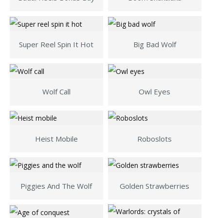
Super Reel Spin It Hot
Big Bad Wolf
Wolf Call
Owl Eyes
Heist Mobile
Roboslots
Piggies And The Wolf
Golden Strawberries