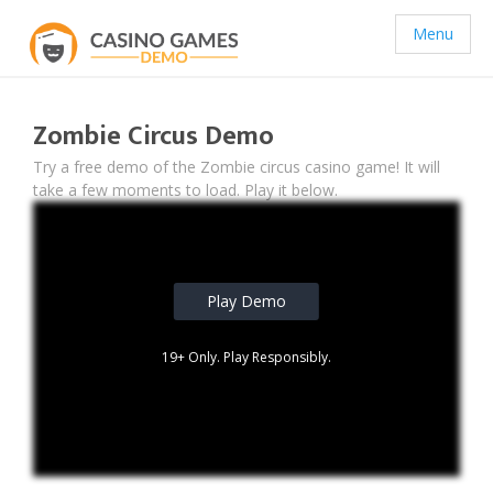
Menu
Zombie Circus Demo
Try a free demo of the Zombie circus casino game! It will
take a few moments to load. Play it below.
Play Demo
19+ Only. Play Responsibly.