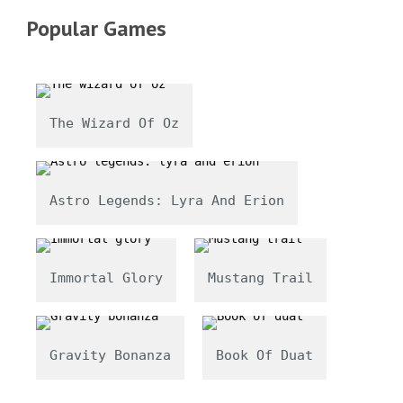
Popular Games
The Wizard Of Oz
Astro Legends: Lyra And Erion
Immortal Glory
Mustang Trail
Gravity Bonanza
Book Of Duat