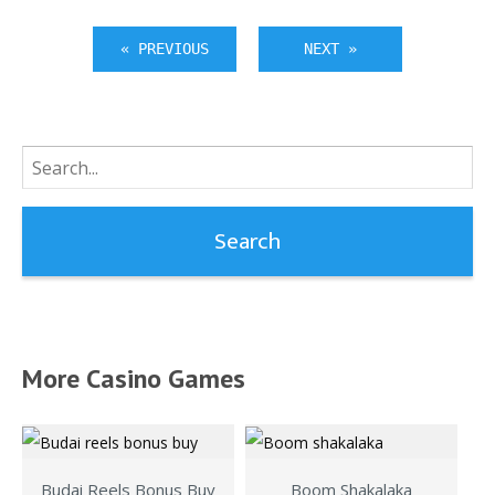
« PREVIOUS
NEXT »
Search
for:
More Casino Games
Budai Reels Bonus Buy
Boom Shakalaka