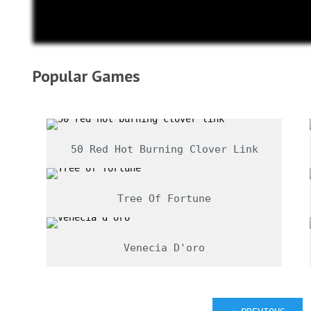
Popular Games
50 Red Hot Burning Clover Link
Tree Of Fortune
Venecia D'oro