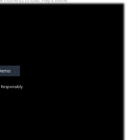
ew moments to load. Play it below.
 Demo
y Responsibly.