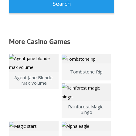
More Casino Games
Tombstone Rip
Agent Jane Blonde 
Max Volume
Rainforest Magic 
Bingo