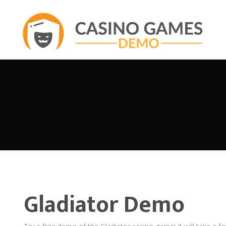
Gladiator Demo