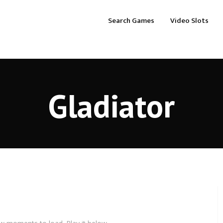
Search Games
Video Slots
Gladiator