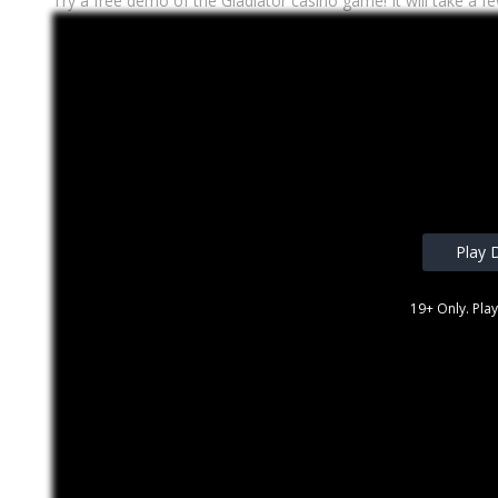
Try a free demo of the Gladiator casino game! It will take a f
Play
19+ Only. Pla