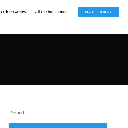
Other Games
All Casino Games
PLAY FOR REAL
Search
for: