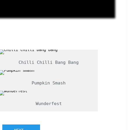
Chilli Chilli Bang Bang
Pumpkin Smash
Wunderfest