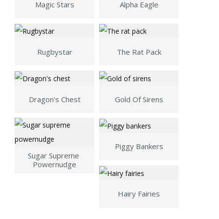
Magic Stars
Alpha Eagle
Rugbystar
The Rat Pack
Dragon's Chest
Gold Of Sirens
Piggy Bankers
Sugar Supreme 
Powernudge
Hairy Fairies