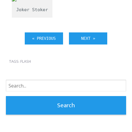
Joker Stoker
« PREVIOUS
NEXT »
TAGS:
FLASH
Search
for: