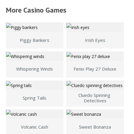
More Casino Games
Piggy Bankers
Irish Eyes
Whispering Winds
Fenix Play 27 Deluxe
Cluedo Spinning 
Spring Tails
Detectives
Volcanic Cash
Sweet Bonanza