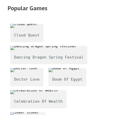
Popular Games
Cloud Quest
Dancing Dragon Spring Festival
Doctor Love
Doom Of Egypt
Celebration Of Wealth