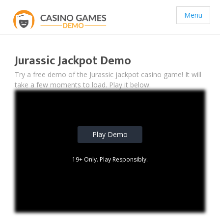
Menu
Jurassic Jackpot Demo
Try a free demo of the Jurassic jackpot casino game! It will
take a few moments to load. Play it below.
Play Demo
19+ Only. Play Responsibly.