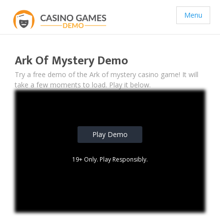
Menu
Ark Of Mystery Demo
Try a free demo of the Ark of mystery casino game! It will
take a few moments to load. Play it below.
Play Demo
19+ Only. Play Responsibly.