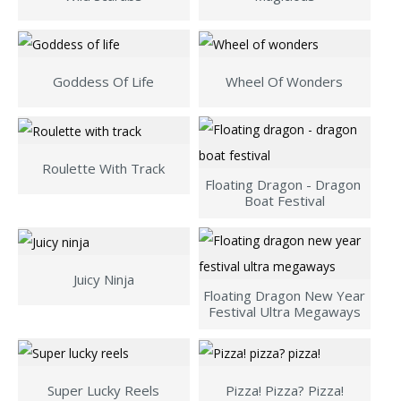
Goddess Of Life
Wheel Of Wonders
Roulette With Track
Floating Dragon - Dragon 
Boat Festival
Juicy Ninja
Floating Dragon New Year 
Festival Ultra Megaways
Super Lucky Reels
Pizza! Pizza? Pizza!