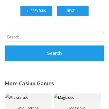
« PREVIOUS
NEXT »
Search
for:
More Casino Games
Wild Scarabs
Magicious