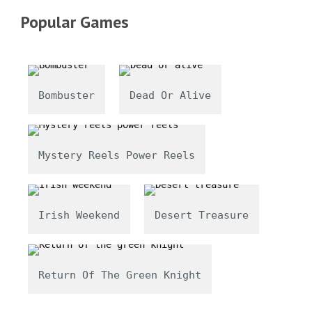
Popular Games
Bombuster
Dead Or Alive
Mystery Reels Power Reels
Irish Weekend
Desert Treasure
Return Of The Green Knight