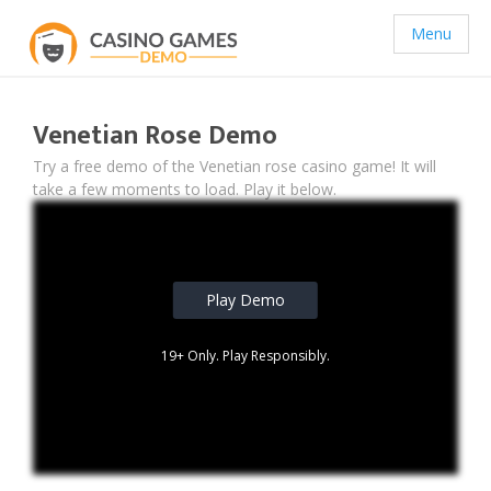
Menu
Venetian Rose Demo
Try a free demo of the Venetian rose casino game! It will
take a few moments to load. Play it below.
Play Demo
19+ Only. Play Responsibly.