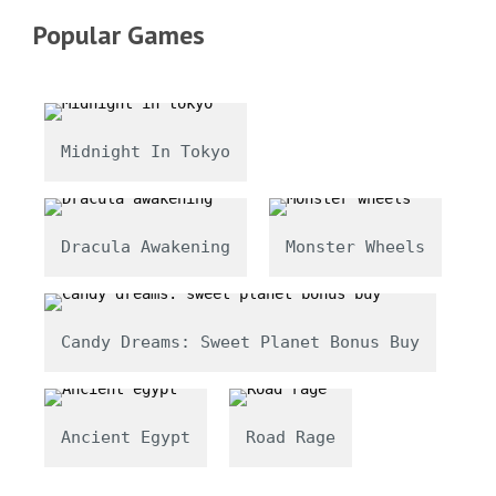
Popular Games
Midnight In Tokyo
Dracula Awakening
Monster Wheels
Candy Dreams: Sweet Planet Bonus Buy
Ancient Egypt
Road Rage