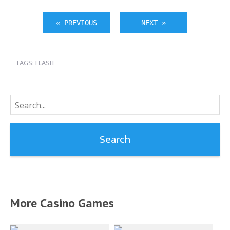
« PREVIOUS
NEXT »
TAGS:
FLASH
Search
for:
More Casino Games