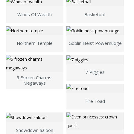
Winds Of Wealth
Basketball
Northern Temple
Goblin Heist Powernudge
7 Piggies
5 Frozen Charms 
Megaways
Fire Toad
Showdown Saloon