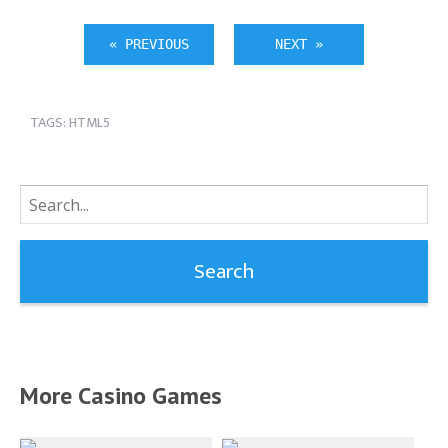
« PREVIOUS
NEXT »
TAGS:
HTML5
Search
for:
More Casino Games