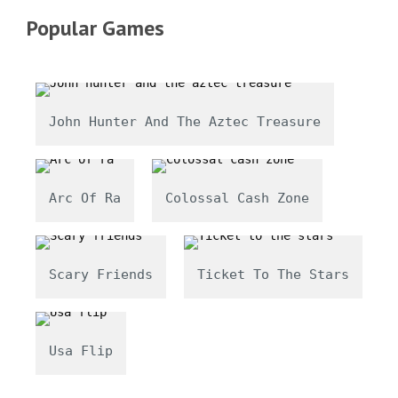
Popular Games
John Hunter And The Aztec Treasure
Arc Of Ra
Colossal Cash Zone
Scary Friends
Ticket To The Stars
Usa Flip