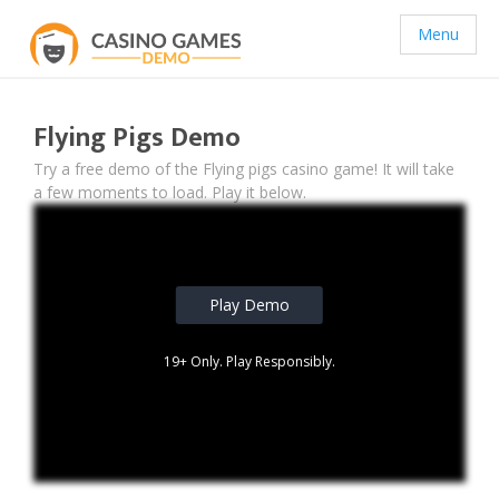
Menu
Flying Pigs Demo
Try a free demo of the Flying pigs casino game! It will take
a few moments to load. Play it below.
Play Demo
19+ Only. Play Responsibly.