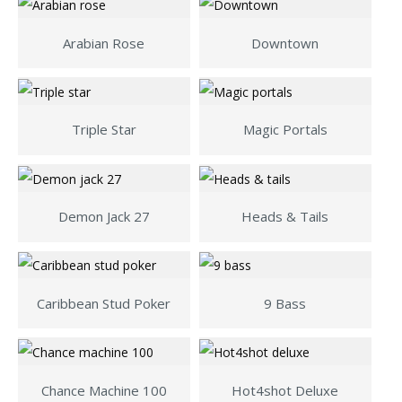
Arabian Rose
Downtown
Triple Star
Magic Portals
Demon Jack 27
Heads & Tails
Caribbean Stud Poker
9 Bass
Chance Machine 100
Hot4shot Deluxe