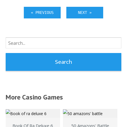
« PREVIOUS
NEXT »
Search
for:
More Casino Games
Book Of Ra Deluxe 6
50 Amazons' Battle