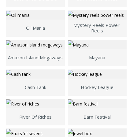
Mystery Reels Power 
Oil Mania
Reels
Amazon Island Megaways
Mayana
Cash Tank
Hockey League
River Of Riches
Barn Festival