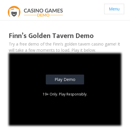
Menu
Finn’s Golden Tavern Demo
Try a free demo of the Finn’s golden tavern casino game! It
will take a few moments to load. Play it below.
Play Demo
19+ Only. Play Responsibly.