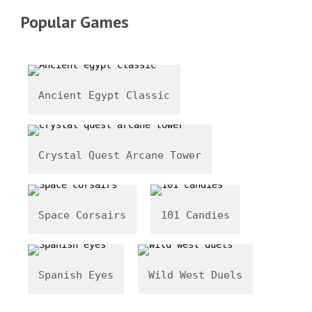
Popular Games
Ancient Egypt Classic
Crystal Quest Arcane Tower
Space Corsairs
101 Candies
Spanish Eyes
Wild West Duels