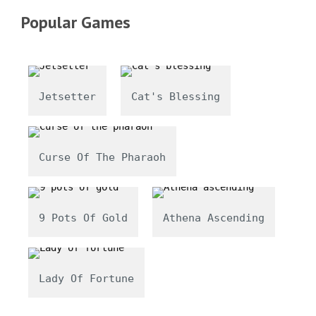
Popular Games
Jetsetter
Cat's Blessing
Curse Of The Pharaoh
9 Pots Of Gold
Athena Ascending
Lady Of Fortune