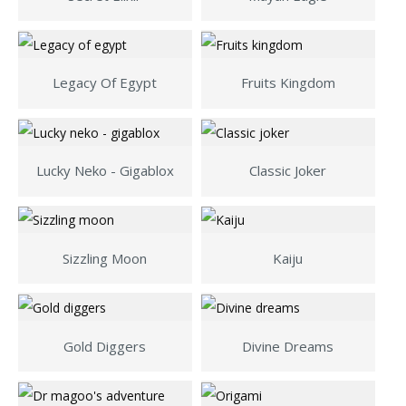
Legacy Of Egypt
Fruits Kingdom
Lucky Neko - Gigablox
Classic Joker
Sizzling Moon
Kaiju
Gold Diggers
Divine Dreams