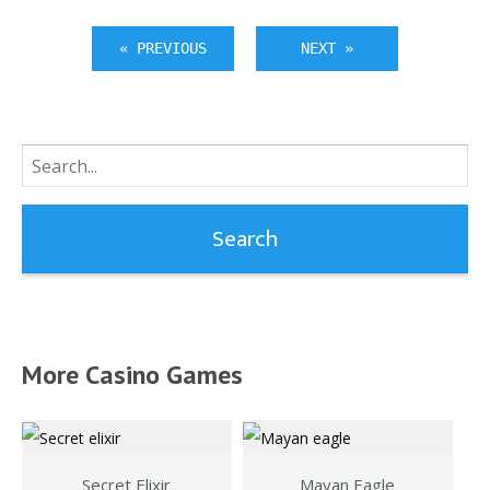
« PREVIOUS
NEXT »
Search
for:
More Casino Games
Secret Elixir
Mayan Eagle