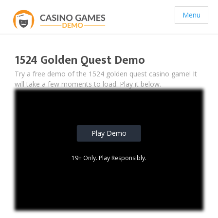
Menu
1524 Golden Quest Demo
Try a free demo of the 1524 golden quest casino game! It
will take a few moments to load. Play it below.
Play Demo
19+ Only. Play Responsibly.