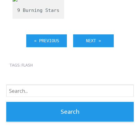
9 Burning Stars
« PREVIOUS
NEXT »
TAGS:
FLASH
Search
for: