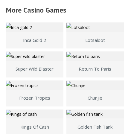
More Casino Games
Inca Gold 2
Lotsaloot
Super Wild Blaster
Return To Paris
Frozen Tropics
Chunjie
Kings Of Cash
Golden Fish Tank