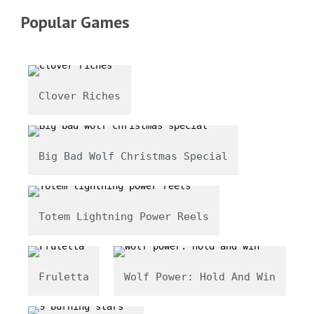
Popular Games
Clover Riches
Big Bad Wolf Christmas Special
Totem Lightning Power Reels
Fruletta
Wolf Power: Hold And Win