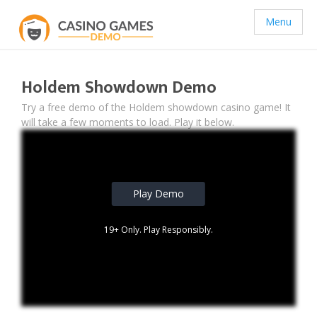
Menu
Holdem Showdown Demo
Try a free demo of the Holdem showdown casino game! It
will take a few moments to load. Play it below.
Play Demo
19+ Only. Play Responsibly.