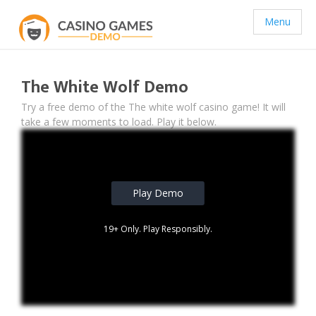
Menu
The White Wolf Demo
Try a free demo of the The white wolf casino game! It will
take a few moments to load. Play it below.
Play Demo
19+ Only. Play Responsibly.