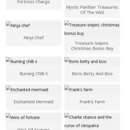
Fortress Charge
Mystic Panther Treasures 
Of The Wild
Ninja Chef
Treasure-Snipes: 
Christmas Bonus Buy
Burning Chilli X
Boris Betty And Boo
Enchanted Mermaid
Frank's Farm
Wins Of Fortune