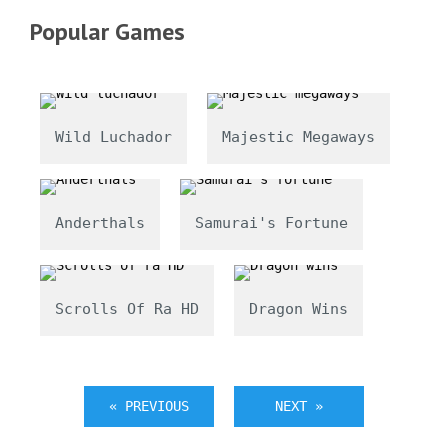
Popular Games
Wild Luchador
Majestic Megaways
Anderthals
Samurai's Fortune
Scrolls Of Ra HD
Dragon Wins
« PREVIOUS
NEXT »