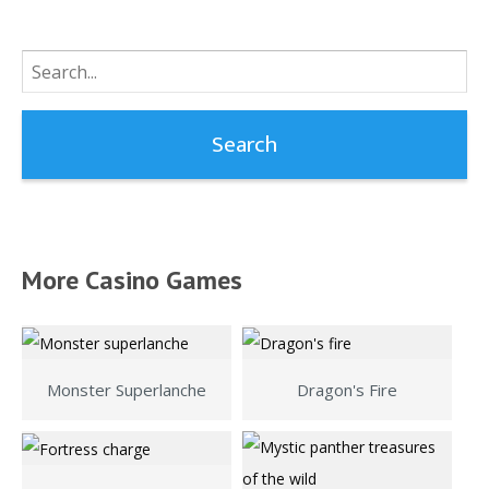
Search
for:
More Casino Games
Monster Superlanche
Dragon's Fire