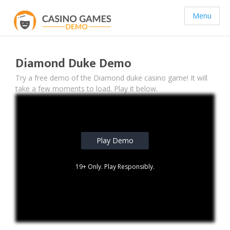
Menu
Diamond Duke Demo
Try a free demo of the Diamond duke casino game! It will
take a few moments to load. Play it below.
Play Demo
19+ Only. Play Responsibly.