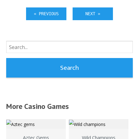
« PREVIOUS
NEXT »
Search
for:
More Casino Games
Aztec Gems
Wild Champions