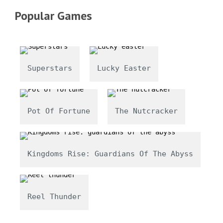
Popular Games
Superstars
Lucky Easter
Pot Of Fortune
The Nutcracker
Kingdoms Rise: Guardians Of The Abyss
Reel Thunder