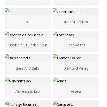
Io
Oriental Fortune
Book Of Oz Lock N Spin
Lost Vegas
Bars And Bells
Diamond Valley
Alchemists Lab
Ariana