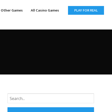
Other Games
All Casino Games
PLAY FOR REAL
Search
for: