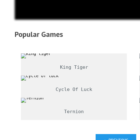
Popular Games
King Tiger
Cycle Of Luck
Ternion