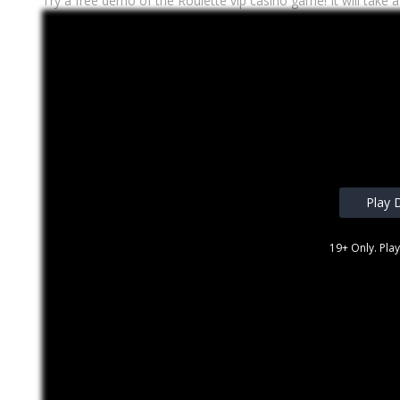
Try a free demo of the Roulette vip casino game! It will take 
Play
19+ Only. Pla