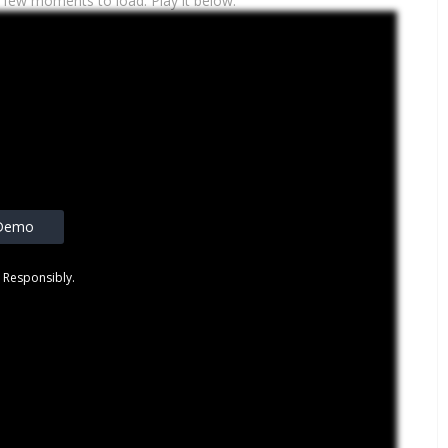
a few moments to load. Play it below.
 Demo
y Responsibly.