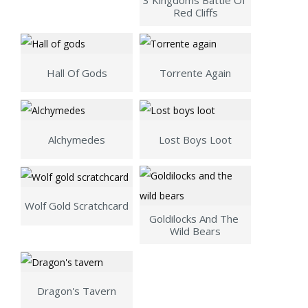
3 Kingdoms Battle Of 
Red Cliffs
Hall Of Gods
Torrente Again
Alchymedes
Lost Boys Loot
Wolf Gold Scratchcard
Goldilocks And The 
Wild Bears
Dragon's Tavern