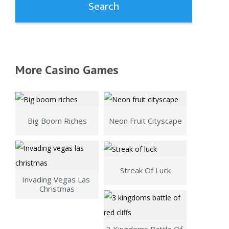
More Casino Games
Big Boom Riches
Neon Fruit Cityscape
Streak Of Luck
Invading Vegas Las 
Christmas