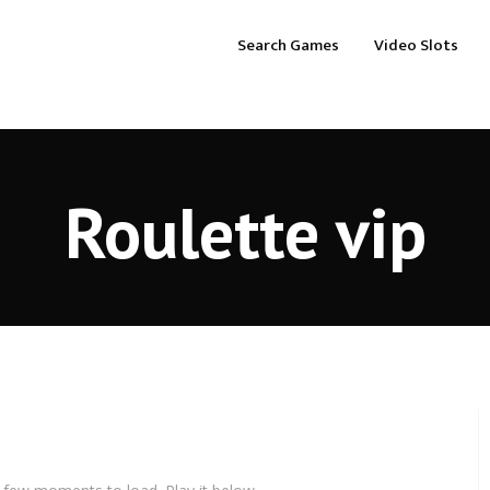
Search Games
Video Slots
Roulette vip