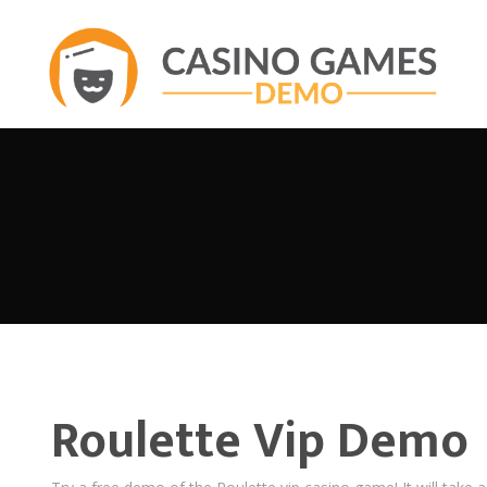
Roulette Vip Demo