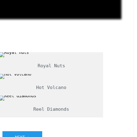
Royal Nuts
Hot Volcano
Reel Diamonds