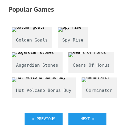
Popular Games
Golden Goals
Spy Rise
Asgardian Stones
Gears Of Horus
Hot Volcano Bonus Buy
Germinator
« PREVIOUS
NEXT »