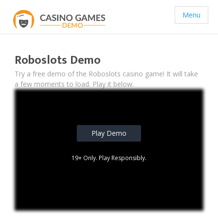
Menu
Roboslots Demo
Try a free demo of the Roboslots casino game! It will take
a few moments to load. Play it below.
Play Demo
19+ Only. Play Responsibly.