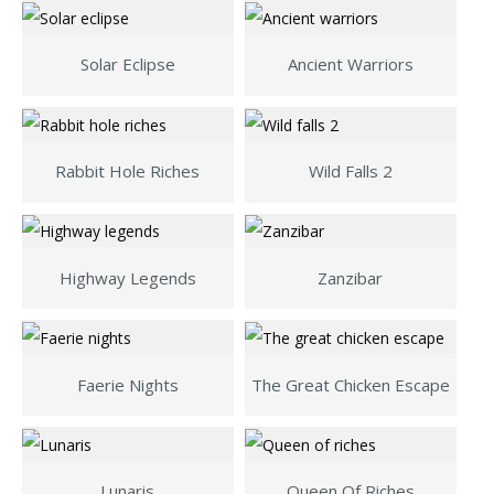
Solar Eclipse
Ancient Warriors
Rabbit Hole Riches
Wild Falls 2
Highway Legends
Zanzibar
Faerie Nights
The Great Chicken Escape
Lunaris
Queen Of Riches