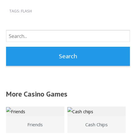
TAGS:
FLASH
Search
for:
More Casino Games
Friends
Cash Chips