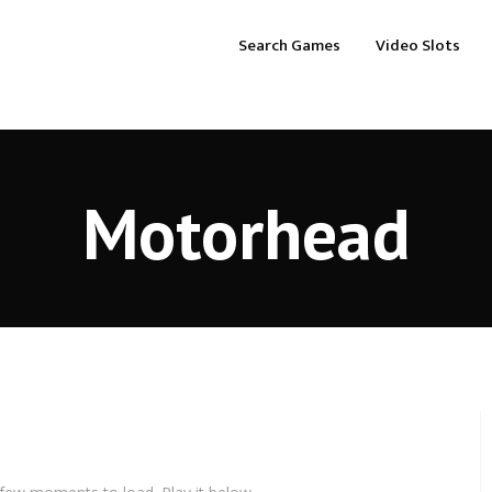
Search Games
Video Slots
Motorhead