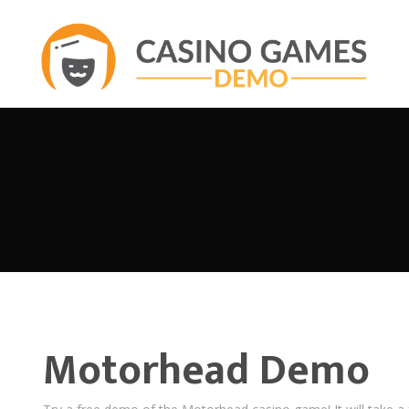
Motorhead Demo