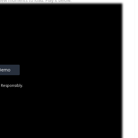
 few moments to load. Play it below.
 Demo
y Responsibly.