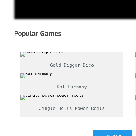
Popular Games
Gold Digger Dice
Koi Harmony
Jingle Bells Power Reels