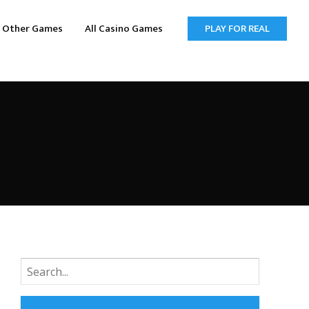
Other Games
All Casino Games
PLAY FOR REAL
Search
for: