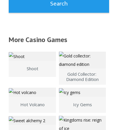
More Casino Games
Shoot
Gold Collector: 
Diamond Edition
Hot Volcano
Icy Gems