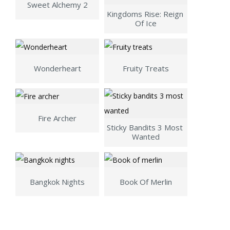
Sweet Alchemy 2
Kingdoms Rise: Reign 
Of Ice
Wonderheart
Fruity Treats
Fire Archer
Sticky Bandits 3 Most 
Wanted
Bangkok Nights
Book Of Merlin