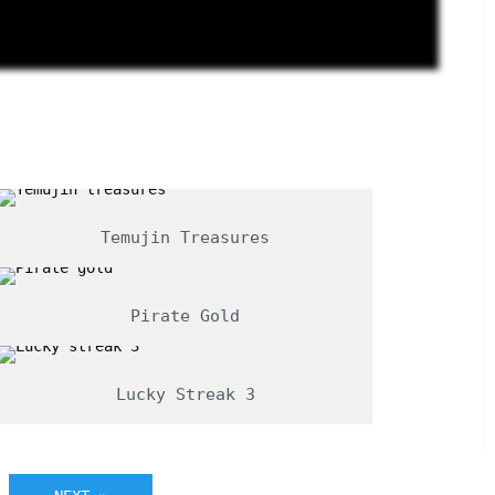
Temujin Treasures
Pirate Gold
Lucky Streak 3