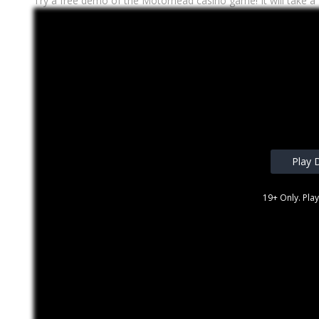
Try a free demo of the Motorhead casino game! It will take a
Play
19+ Only. Pla