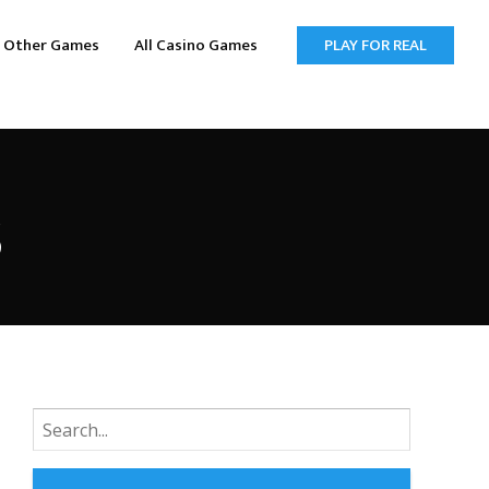
Other Games
All Casino Games
PLAY FOR REAL
s
Search
for: