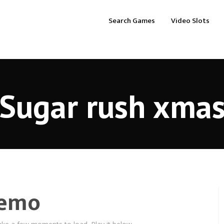
Search Games
Video Slots
Sugar rush xma
Demo