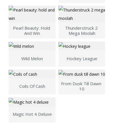
Pearl Beauty: Hold 
Thunderstruck 2 
And Win
Mega Moolah
Wild Melon
Hockey League
From Dusk Till Dawn 
Coils Of Cash
10
Magic Hot 4 Deluxe