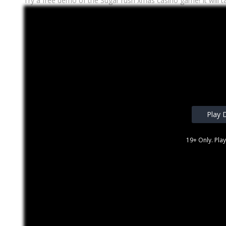
Try a free demo of the Sugar rush xmas casino game! It will t
Play
19+ Only. Pla