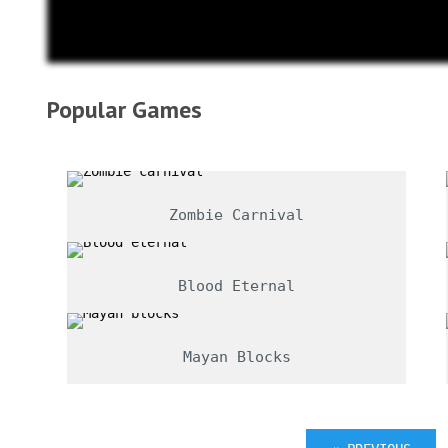
Popular Games
Zombie Carnival
Blood Eternal
Mayan Blocks