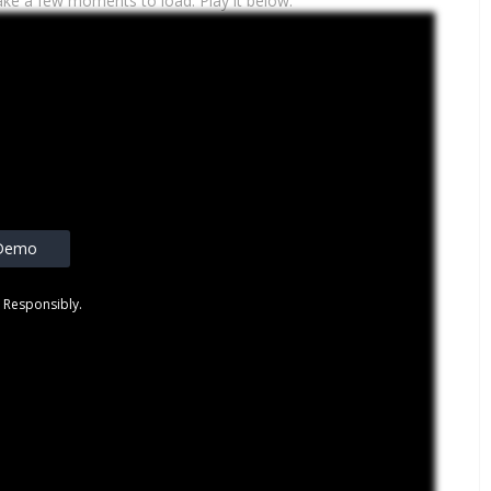
ake a few moments to load. Play it below.
 Demo
y Responsibly.