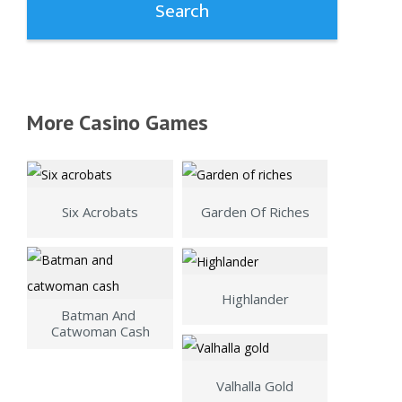
More Casino Games
Six Acrobats
Garden Of Riches
Highlander
Batman And 
Catwoman Cash
Valhalla Gold