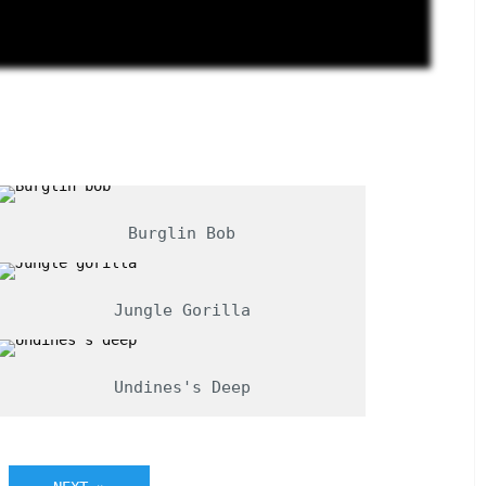
Burglin Bob
Jungle Gorilla
Undines's Deep