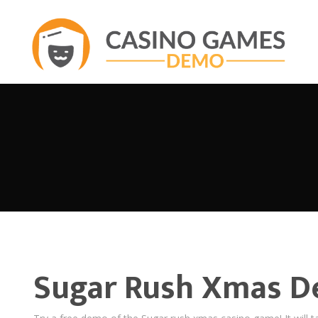
Sugar Rush Xmas 