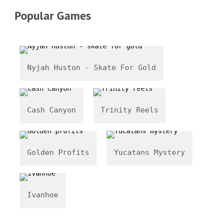
Popular Games
Nyjah Huston - Skate For Gold
Cash Canyon
Trinity Reels
Golden Profits
Yucatans Mystery
Ivanhoe