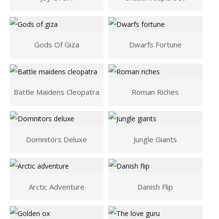
Gods Of Giza
Dwarfs Fortune
Battle Maidens Cleopatra
Roman Riches
Domnitors Deluxe
Jungle Giants
Arctic Adventure
Danish Flip