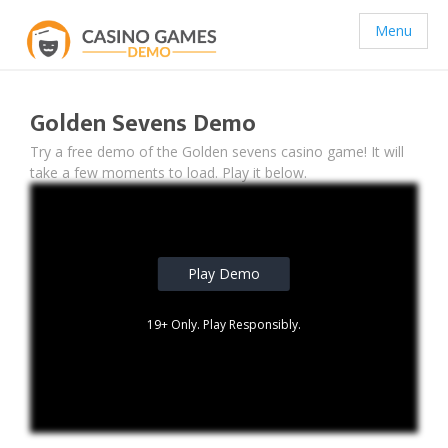
Menu
Golden Sevens Demo
Try a free demo of the Golden sevens casino game! It will
take a few moments to load. Play it below.
Play Demo
19+ Only. Play Responsibly.