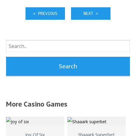
« PREVIOUS
NEXT »
Search
for:
More Casino Games
Joy Of Six
Shaaark Superbet