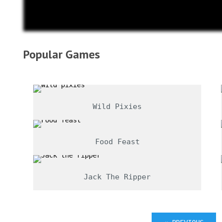
Popular Games
Wild Pixies
Food Feast
Jack The Ripper