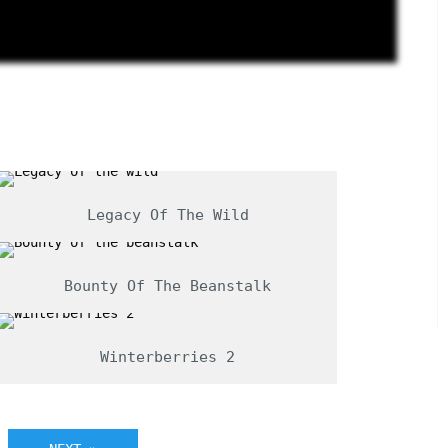
Legacy Of The Wild
Bounty Of The Beanstalk
Winterberries 2