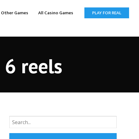
Other Games
All Casino Games
PLAY FOR REAL
 6 reels
Search
for: