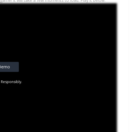
 game! It will take a few moments to load. Play it below.
 Demo
y Responsibly.