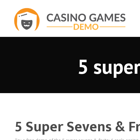
5 super
5 Super Sevens & F