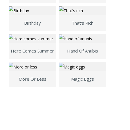
Birthday
That's Rich
Here Comes Summer
Hand Of Anubis
More Or Less
Magic Eggs