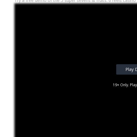
Try a free demo of the 5 super sevens & fruits: 6 reels casino
Play
19+ Only. Pla