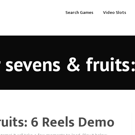
Search Games
Video Slots
 sevens & fruits:
ruits: 6 Reels Demo