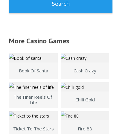
More Casino Games
Book Of Santa
Cash Crazy
The Finer Reels Of 
Chilli Gold
Life
Ticket To The Stars
Fire 88