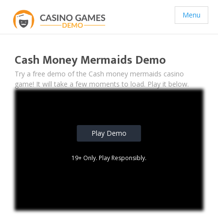
Menu
Cash Money Mermaids Demo
Try a free demo of the Cash money mermaids casino
game! It will take a few moments to load. Play it below.
Play Demo
19+ Only. Play Responsibly.