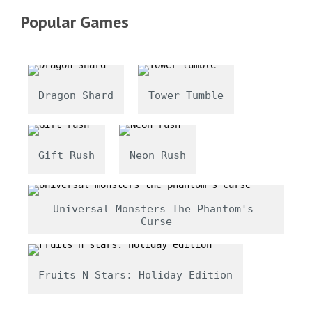
Popular Games
Dragon Shard
Tower Tumble
Gift Rush
Neon Rush
Universal Monsters The Phantom's 
Curse
Fruits N Stars: Holiday Edition