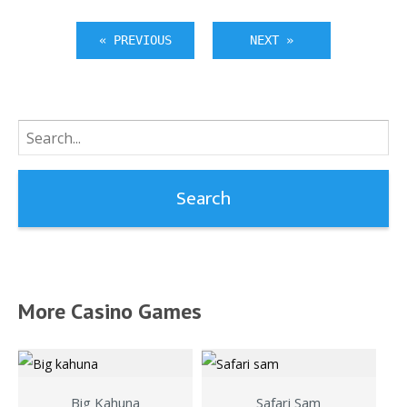
« PREVIOUS
NEXT »
Search
for:
More Casino Games
Big Kahuna
Safari Sam