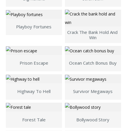
Playboy Fortunes
Crack The Bank Hold And 
Win
Prison Escape
Ocean Catch Bonus Buy
Highway To Hell
Survivor Megaways
Forest Tale
Bollywood Story