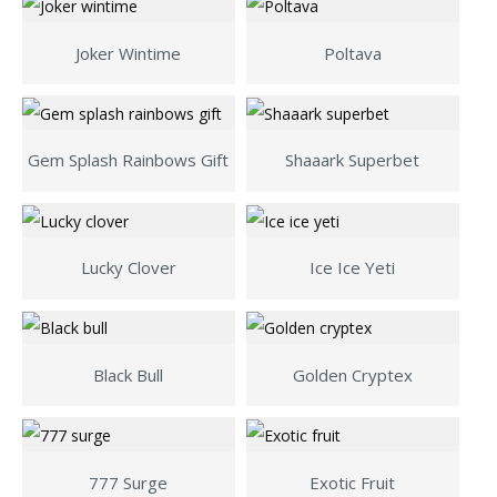
Joker Wintime
Poltava
Gem Splash Rainbows Gift
Shaaark Superbet
Lucky Clover
Ice Ice Yeti
Black Bull
Golden Cryptex
777 Surge
Exotic Fruit