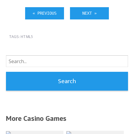
« PREVIOUS
NEXT »
TAGS:
HTML5
Search
for:
More Casino Games