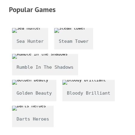
Popular Games
Sea Hunter
Steam Tower
Rumble In The Shadows
Golden Beauty
Bloody Brilliant
Darts Heroes