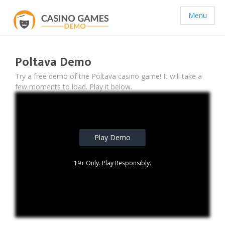
Menu
Poltava Demo
Try a free demo of the Poltava casino game! It will take a
few moments to load. Play it below.
Play Demo
19+ Only. Play Responsibly.