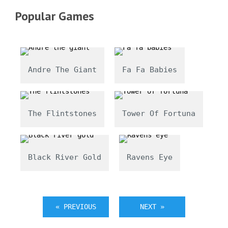
Popular Games
Andre The Giant
Fa Fa Babies
The Flintstones
Tower Of Fortuna
Black River Gold
Ravens Eye
« PREVIOUS
NEXT »