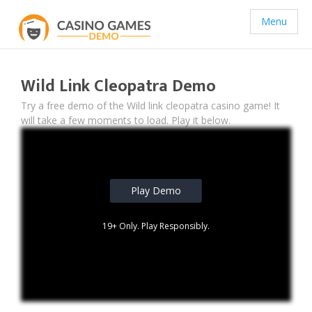
Menu
Wild Link Cleopatra Demo
Try a free demo of the Wild link cleopatra casino game! It
will take a few moments to load. Play it below.
Play Demo
19+ Only. Play Responsibly.