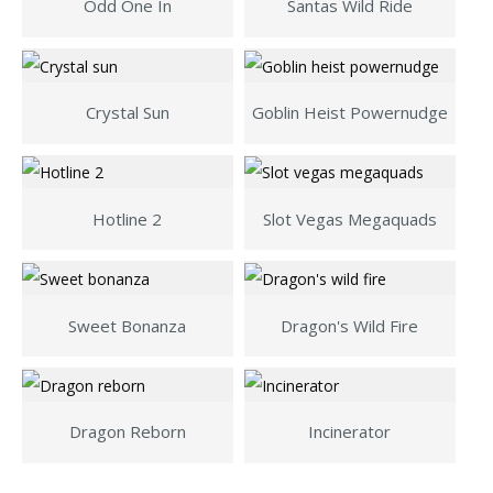
Odd One In
Santas Wild Ride
Crystal Sun
Goblin Heist Powernudge
Hotline 2
Slot Vegas Megaquads
Sweet Bonanza
Dragon's Wild Fire
Dragon Reborn
Incinerator