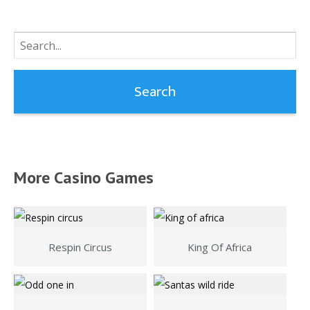
Search
for:
More Casino Games
Respin Circus
King Of Africa