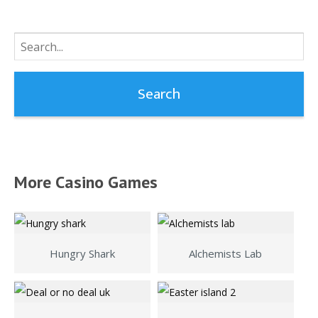
Search
for:
More Casino Games
Hungry Shark
Alchemists Lab