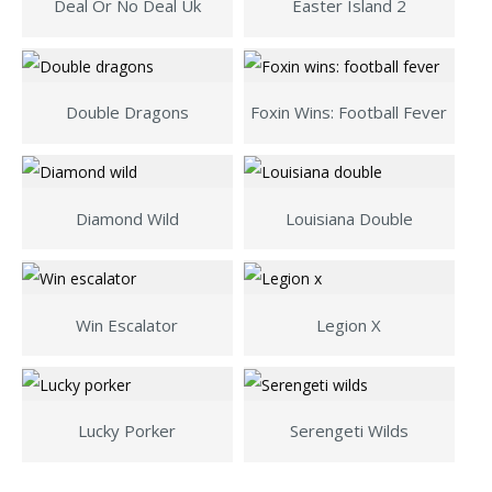
Deal Or No Deal Uk
Easter Island 2
Double Dragons
Foxin Wins: Football Fever
Diamond Wild
Louisiana Double
Win Escalator
Legion X
Lucky Porker
Serengeti Wilds