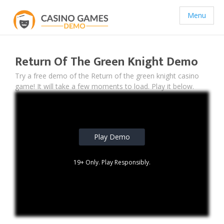
Menu
Return Of The Green Knight Demo
Try a free demo of the Return of the green knight casino
game! It will take a few moments to load. Play it below.
Play Demo
19+ Only. Play Responsibly.