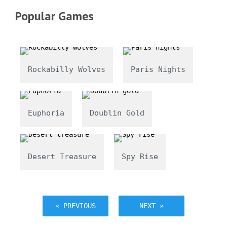
Popular Games
Rockabilly Wolves
Paris Nights
Euphoria
Doublin Gold
Desert Treasure
Spy Rise
« PREVIOUS
NEXT »