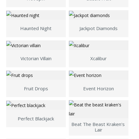
Haunted Night
Jackpot Diamonds
Victorian Villain
Xcalibur
Fruit Drops
Event Horizon
Perfect Blackjack
Beat The Beast Kraken's 
Lair