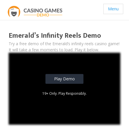
Menu
Emerald’s Infinity Reels Demo
Try a free demo of the Emerald’s infinity reels casino game!
It will take a few moments to load. Play it below.
Play Demo
19+ Only. Play Responsibly.