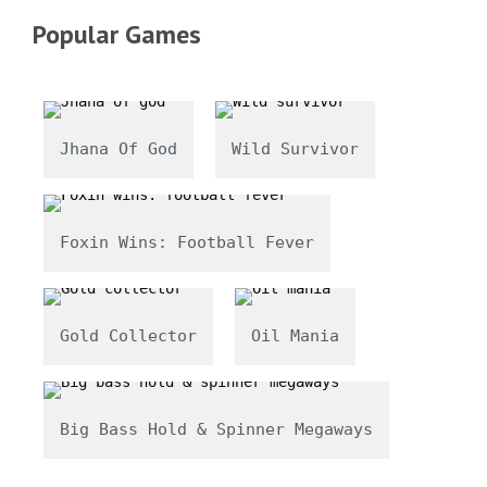
Popular Games
Jhana Of God
Wild Survivor
Foxin Wins: Football Fever
Gold Collector
Oil Mania
Big Bass Hold & Spinner Megaways