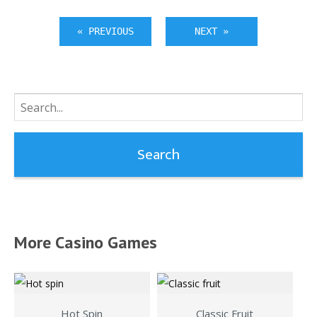
« PREVIOUS
NEXT »
Search
for:
More Casino Games
Hot Spin
Classic Fruit